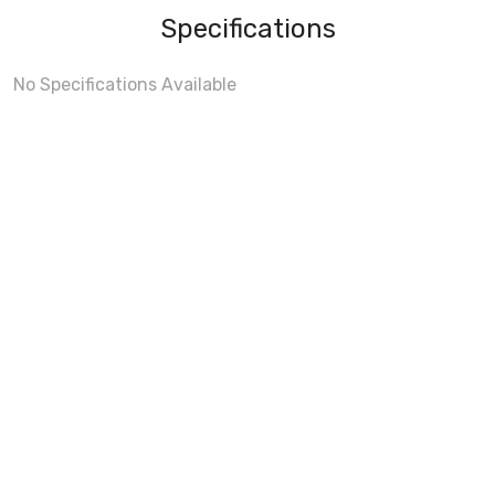
Specifications
No Specifications Available