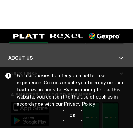
ABOUT US
QUICK LINKS
We use cookies to offer you a better user
experience. Cookies enable you to enjoy certain
features on our site. By continuing to use this
A SMARTER WAY TO DO BUSINESS
website, you consent to the use of cookies in
accordance with our
Privacy Policy
OK