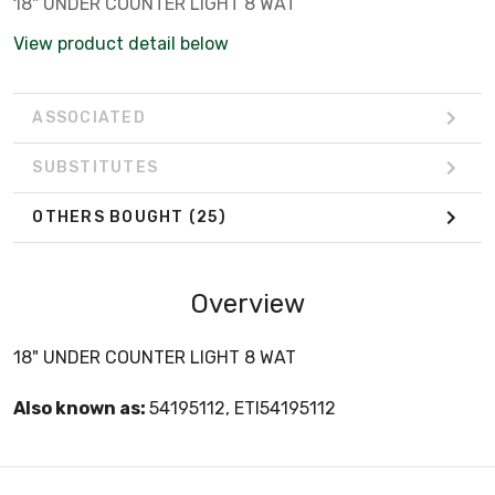
18" UNDER COUNTER LIGHT 8 WAT
View product detail below
ASSOCIATED
SUBSTITUTES
OTHERS BOUGHT
(25)
Overview
18" UNDER COUNTER LIGHT 8 WAT
Also known as:
54195112, ETI54195112