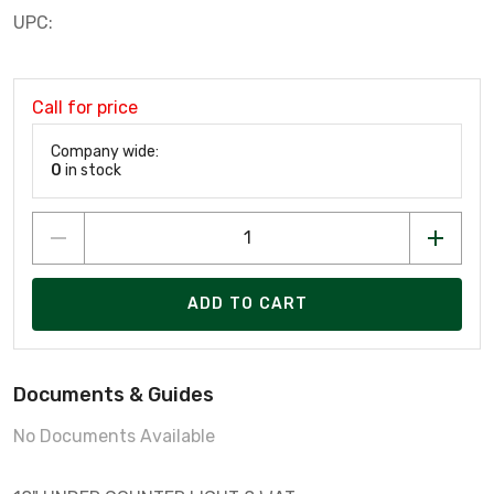
UPC:
Call for price
Company wide:
0
in stock
ADD TO CART
Documents & Guides
No Documents Available