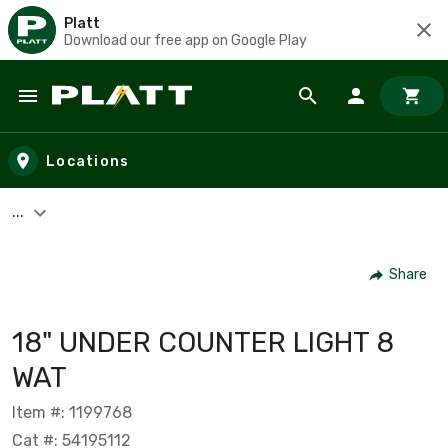
Platt
Download our free app on Google Play
Skip to main content
Locations
...
Share
18" UNDER COUNTER LIGHT 8
WAT
Item #: 1199768
Cat #: 54195112