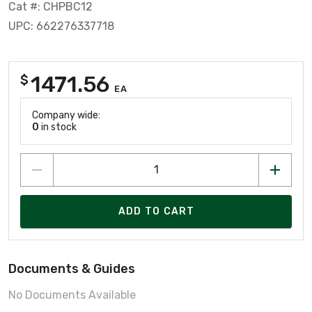
Cat #: CHPBC12
UPC: 662276337718
1471.56
$
EA
Company wide:
0
in stock
ADD TO CART
Documents & Guides
No Documents Available