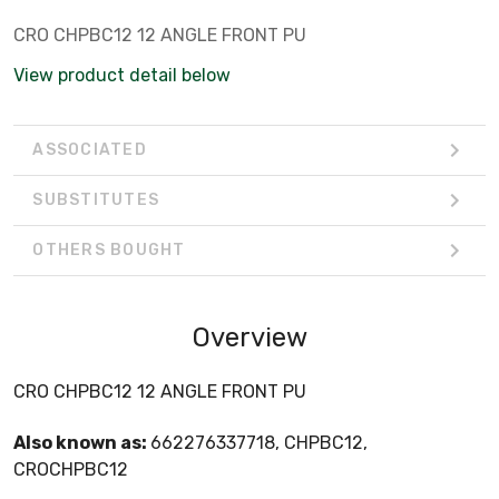
CRO CHPBC12 12 ANGLE FRONT PU
View product detail below
ASSOCIATED
SUBSTITUTES
OTHERS BOUGHT
Overview
CRO CHPBC12 12 ANGLE FRONT PU
Also known as:
662276337718, CHPBC12,
CROCHPBC12