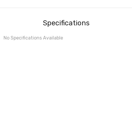
Specifications
No Specifications Available