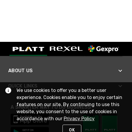
ABOUT US
QUICK LINKS
We use cookies to offer you a better user
experience. Cookies enable you to enjoy certain
features on our site. By continuing to use this
A SMARTER WAY TO DO BUSINESS
website, you consent to the use of cookies in
accordance with our
Privacy Policy
OK