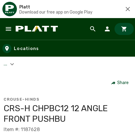
Platt
Download our free app on Google Play
Skip to main content
Locations
...
Share
CROUSE-HINDS
CRS-H CHPBC12 12 ANGLE
FRONT PUSHBU
Item #: 1187628