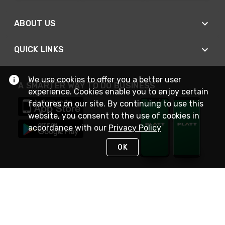
ABOUT US
QUICK LINKS
We use cookies to offer you a better user
A SMARTER WAY TO DO BUSINESS
experience. Cookies enable you to enjoy certain
features on our site. By continuing to use this
website, you consent to the use of cookies in
accordance with our
Privacy Policy
OK
STAY IN TOUCH
NEED HELP?