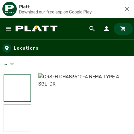
Platt
Download our free app on Google Play
Skip to main content
Locations
...