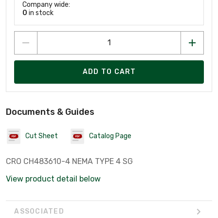
Company wide:
0
in stock
ADD TO CART
Documents & Guides
Cut Sheet
Catalog Page
CRO CH483610-4 NEMA TYPE 4 SG
View product detail below
ASSOCIATED