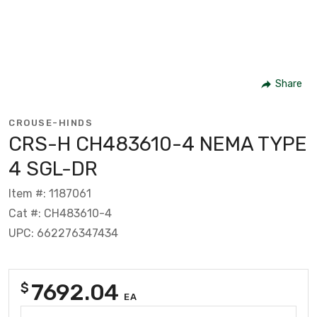
Share
CROUSE-HINDS
CRS-H CH483610-4 NEMA TYPE
4 SGL-DR
Item #: 1187061
Cat #: CH483610-4
UPC: 662276347434
7692.04
$
EA