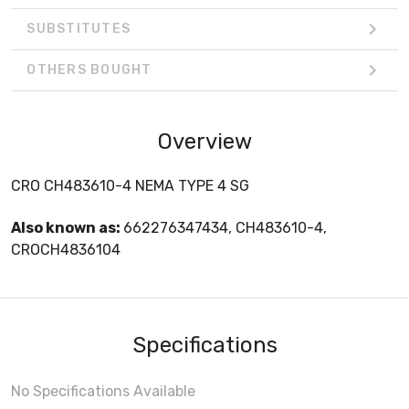
SUBSTITUTES
OTHERS BOUGHT
Overview
CRO CH483610-4 NEMA TYPE 4 SG
Also known as:
662276347434, CH483610-4,
CROCH4836104
Specifications
No Specifications Available