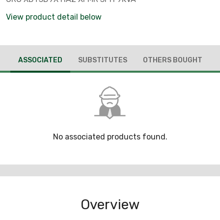
View product detail below
ASSOCIATED
SUBSTITUTES
OTHERS BOUGHT
No associated products found.
Overview