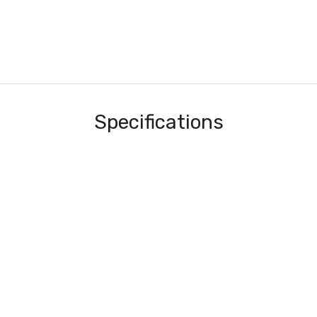
Specifications