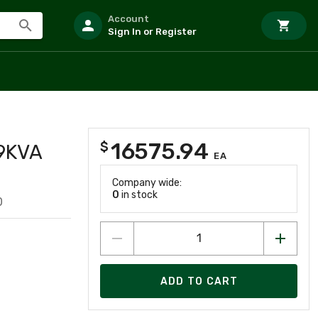
Account
Sign In or Register
16575.94
$
9KVA
EA
Company wide:
0
in stock
0
ADD TO CART