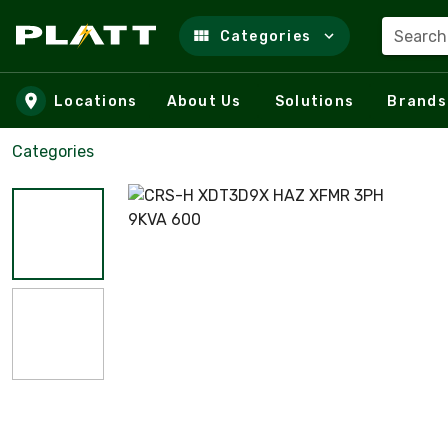
Search
Categories
Skip to main content
Locations
About Us
Solutions
Brands
Categories