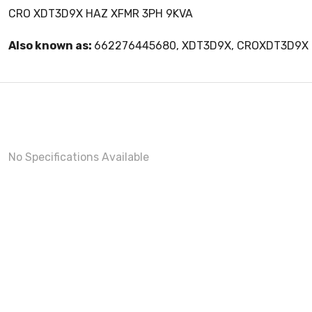
CRO XDT3D9X HAZ XFMR 3PH 9KVA
Also known as:
662276445680, XDT3D9X, CROXDT3D9X
No Specifications Available