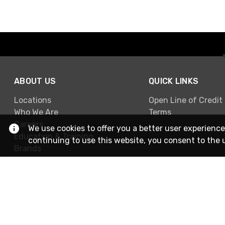
ABOUT US
QUICK LINKS
Locations
Open Line of Credit
Who We Are
Terms
Careers
We use cookies to offer you a better user experience
Education & Training
continuing to use this website, you consent to the 
Brands