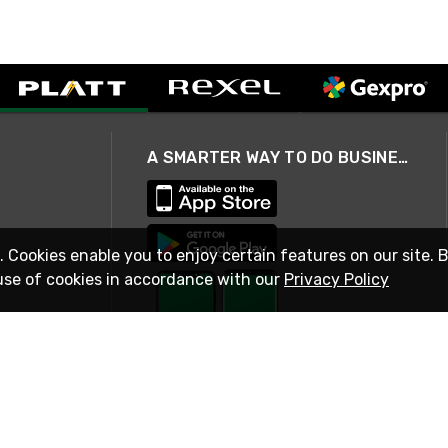
A SMARTER WAY TO DO BUSINESS
. Cookies enable you to enjoy certain features on our site. 
use of cookies in accordance with our
Privacy Policy
STAY IN TOUCH