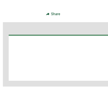
Share