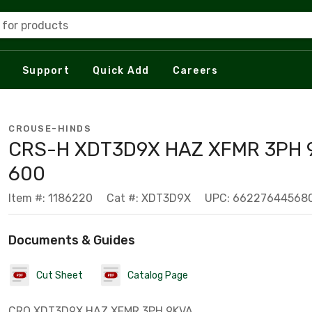
 for products
Support
Quick Add
Careers
CROUSE-HINDS
CRS-H XDT3D9X HAZ XFMR 3PH 
600
Item #: 1186220
Cat #: XDT3D9X
UPC: 66227644568
Documents & Guides
Cut Sheet
Catalog Page
CRO XDT3D9X HAZ XFMR 3PH 9KVA