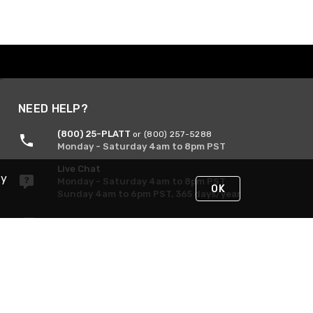
NEED HELP?
(800) 25-PLATT
or (800) 257-5288
Monday - Saturday 4am to 8pm PST
Live Chat
By
Monday - Saturday 4am to 8pm PST
OK
Sunday 4am to 6pm PST, 365 days/year
Request Support