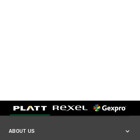
ABOUT US