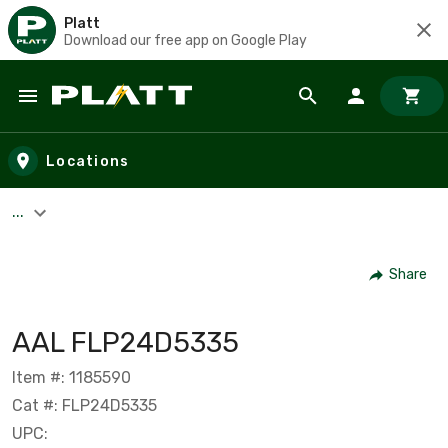
Platt
Download our free app on Google Play
Skip to main content
Locations
...
Share
AAL FLP24D5335
Item #: 1185590
Cat #: FLP24D5335
UPC: