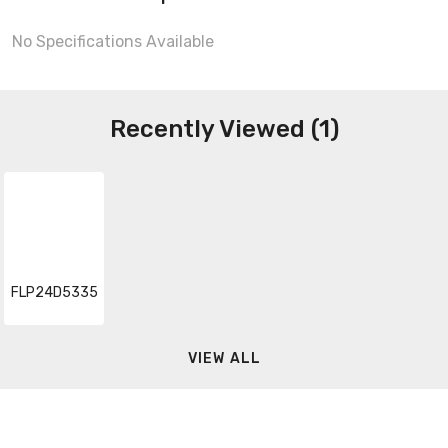
No Specifications Available
Recently Viewed (1)
FLP24D5335
VIEW ALL