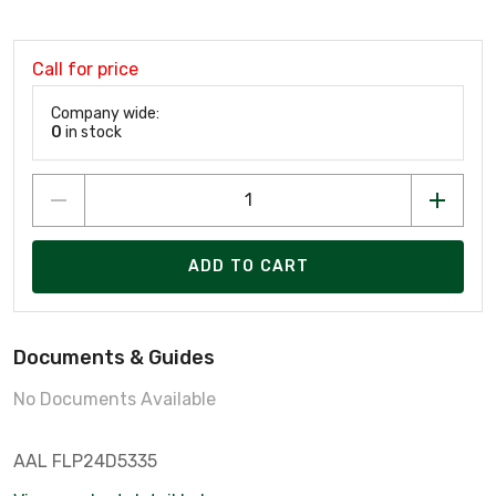
Call for price
Company wide:
0
in stock
ADD TO CART
Documents & Guides
No Documents Available
AAL FLP24D5335