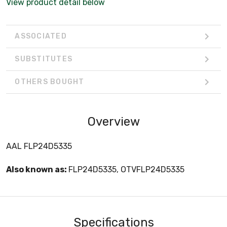
View product detail below
ASSOCIATED
SUBSTITUTES
OTHERS BOUGHT
Overview
AAL FLP24D5335
Also known as:
FLP24D5335, OTVFLP24D5335
Specifications