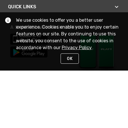
QUICK LINKS
We use cookies to offer you a better user
experience. Cookies enable you to enjoy certain
A SMARTER WAY TO DO BUSINESS
features on our site. By continuing to use this
website, you consent to the use of cookies in
accordance with our
Privacy Policy
OK
STAY IN TOUCH
NEED HELP?
(800) 25-PLATT
or (800) 257-5288
Monday - Saturday 4am to 8pm PST