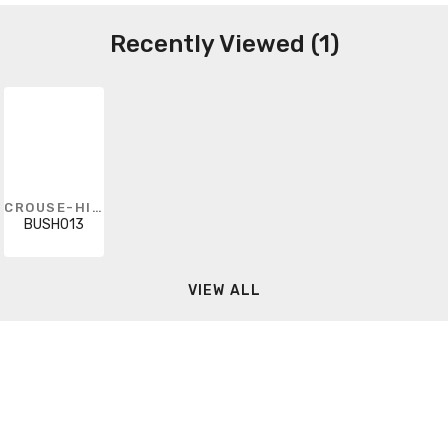
Recently Viewed (1)
CROUSE-HINDS
BUSH013
VIEW ALL