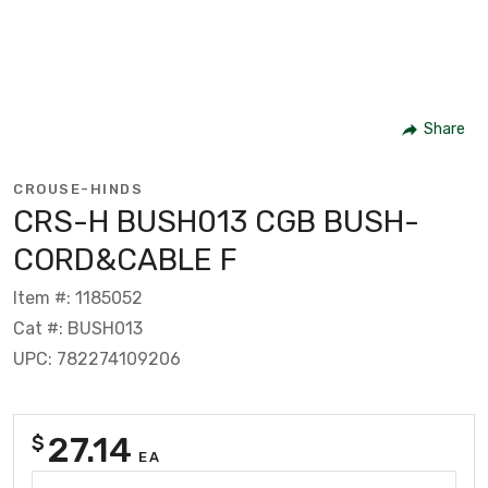
Share
CROUSE-HINDS
CRS-H BUSH013 CGB BUSH-
CORD&CABLE F
Item #: 1185052
Cat #: BUSH013
UPC: 782274109206
27.14
$
EA