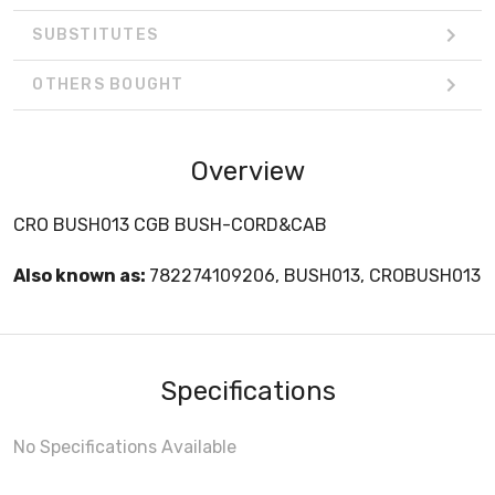
SUBSTITUTES
OTHERS BOUGHT
Overview
CRO BUSH013 CGB BUSH-CORD&CAB
Also known as:
782274109206, BUSH013, CROBUSH013
Specifications
No Specifications Available