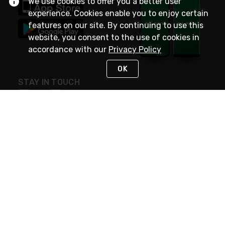
We use cookies to offer you a better user
experience. Cookies enable you to enjoy certain
features on our site. By continuing to use this
website, you consent to the use of cookies in
accordance with our
Privacy Policy
OK
STAY IN TOUCH
NEED HELP?
(800) 25-PLATT
or (800) 257-5288
Monday - Saturday 4am to 8pm PST
Live Chat
Monday - Saturday 4am to 8pm PST
Sunday 4am to 6pm PST, 365 days/year
Request Support