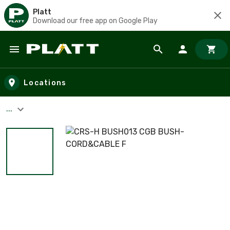
Platt
Download our free app on Google Play
Skip to main content
Locations
...