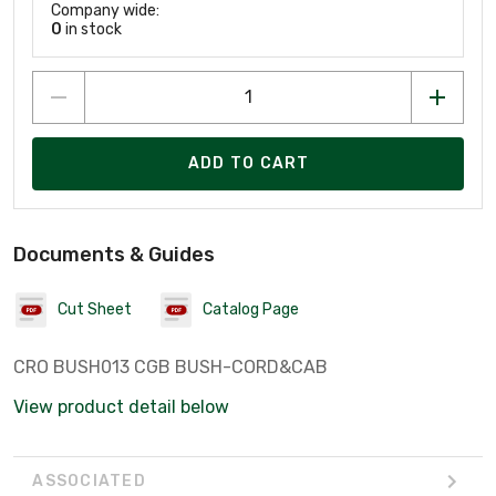
Company wide:
0
in stock
ADD TO CART
Documents & Guides
Cut Sheet
Catalog Page
CRO BUSH013 CGB BUSH-CORD&CAB
View product detail below
ASSOCIATED