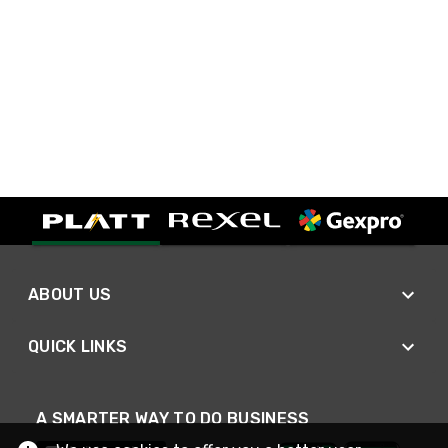
ABOUT US
QUICK LINKS
A SMARTER WAY TO DO BUSINESS