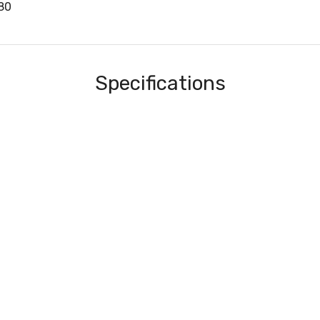
80
Specifications