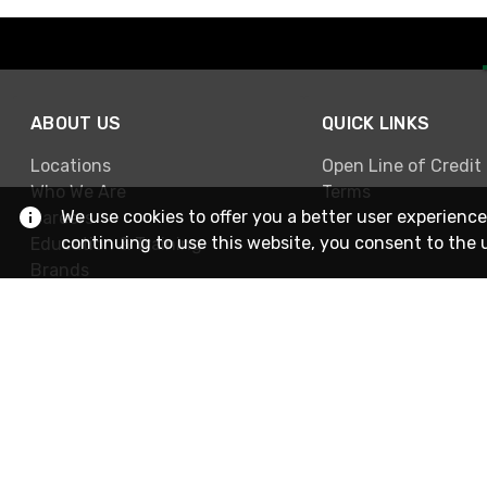
ABOUT US
QUICK LINKS
Locations
Open Line of Credit
Who We Are
Terms
We use cookies to offer you a better user experience
Careers
continuing to use this website, you consent to the 
Education & Training
Brands