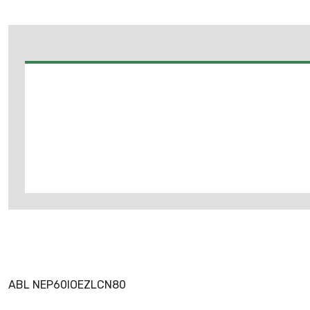
ABL NEP60IOEZLCN80