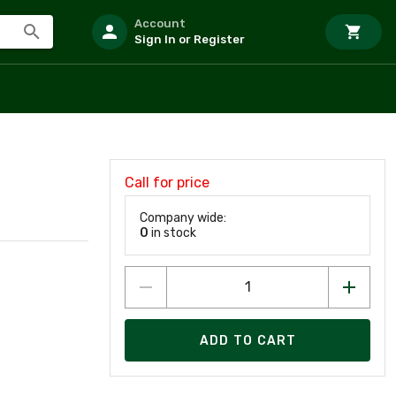
Account
Sign In or Register
Call for price
Company wide:
0
in stock
ADD TO CART