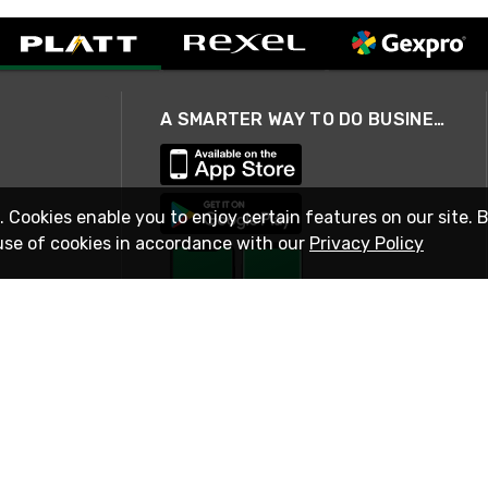
A SMARTER WAY TO DO BUSINESS
. Cookies enable you to enjoy certain features on our site. 
use of cookies in accordance with our
Privacy Policy
STAY IN TOUCH