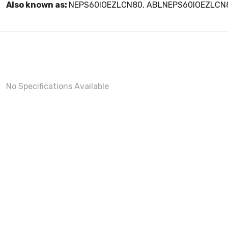
Also known as:
NEPS60IOEZLCN80, ABLNEPS60IOEZLCN
No Specifications Available