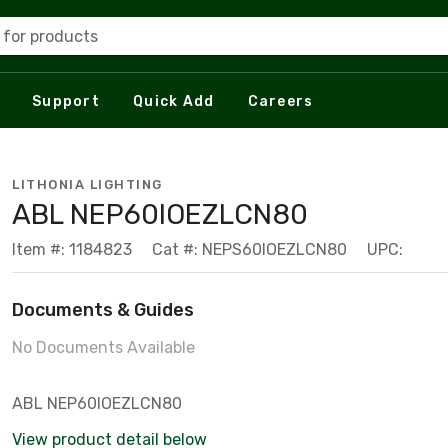
 for products
Support
Quick Add
Careers
LITHONIA LIGHTING
ABL NEP60IOEZLCN80
Item #: 1184823
Cat #: NEPS60IOEZLCN80
UPC:
Documents & Guides
No Documents Available
ABL NEP60IOEZLCN80
View product detail below