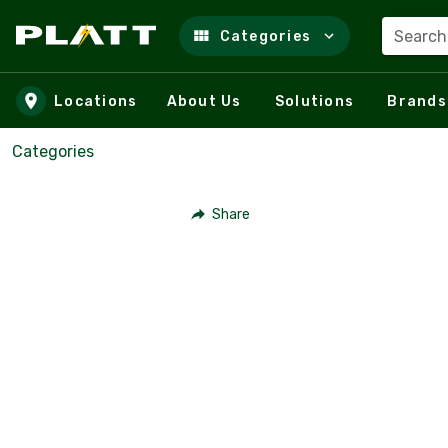
Search
Categories
Skip to main content
Locations
About Us
Solutions
Brands
Categories
Share