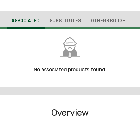
ASSOCIATED
SUBSTITUTES
OTHERS BOUGHT
No associated products found.
Overview