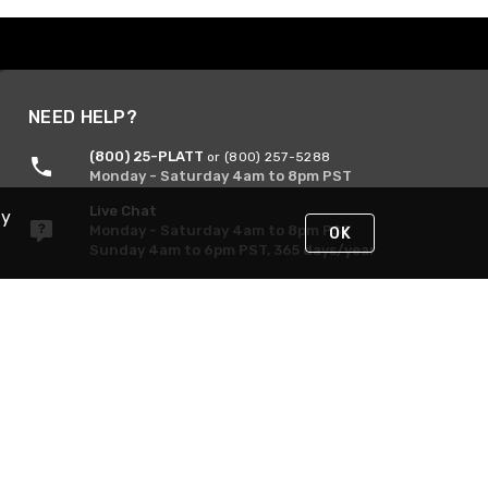
NEED HELP?
(800) 25-PLATT
or (800) 257-5288
Monday - Saturday 4am to 8pm PST
Live Chat
By
Monday - Saturday 4am to 8pm PST
OK
Sunday 4am to 6pm PST, 365 days/year
Request Support