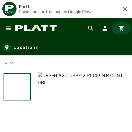
Platt
Download our free app on Google Play
Skip to main content
Locations
...