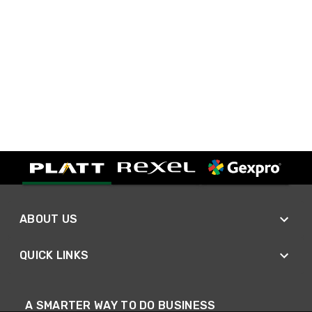
ABOUT US
QUICK LINKS
A SMARTER WAY TO DO BUSINESS