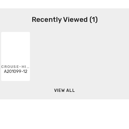
Recently Viewed (1)
CROUSE-HINDS
A201099-12
VIEW ALL