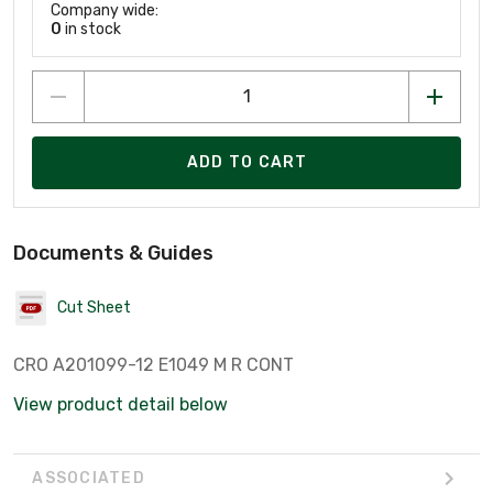
Company wide:
0
in stock
ADD TO CART
Documents & Guides
Cut Sheet
CRO A201099-12 E1049 M R CONT
View product detail below
ASSOCIATED