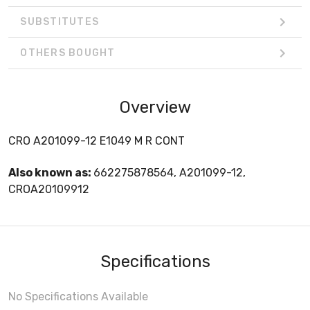
SUBSTITUTES
OTHERS BOUGHT
Overview
CRO A201099-12 E1049 M R CONT
Also known as:
662275878564, A201099-12,
CROA20109912
Specifications
No Specifications Available