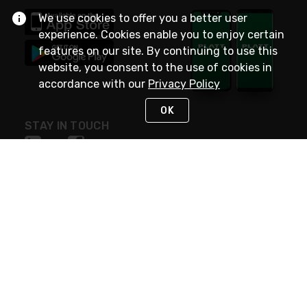
We use cookies to offer you a better user
experience. Cookies enable you to enjoy certain
features on our site. By continuing to use this
website, you consent to the use of cookies in
accordance with our
Privacy Policy
OK
STAY IN TOUCH
NEED HELP?
(800) 25-PLATT
or (800) 257-5288
Monday - Saturday 4am to 8pm PST
Live Chat
Monday - Saturday 4am to 8pm PST
Sunday 4am to 6pm PST, 365 days/year
Request Support