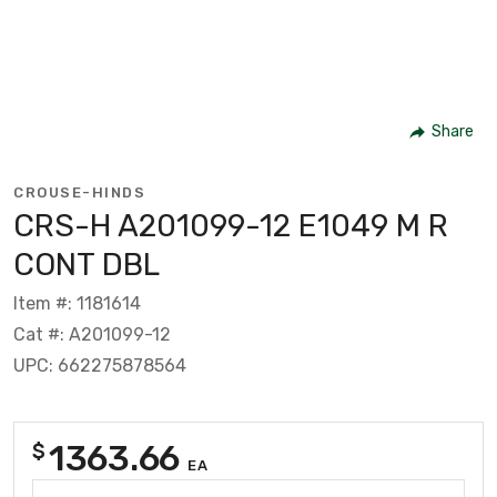
Share
CROUSE-HINDS
CRS-H A201099-12 E1049 M R
CONT DBL
Item #: 1181614
Cat #: A201099-12
UPC: 662275878564
1363.66
$
EA