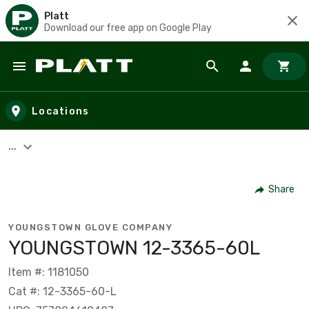
Platt
Download our free app on Google Play
Skip to main content
Locations
...
Share
YOUNGSTOWN GLOVE COMPANY
YOUNGSTOWN 12-3365-60L
Item #: 1181050
Cat #: 12-3365-60-L