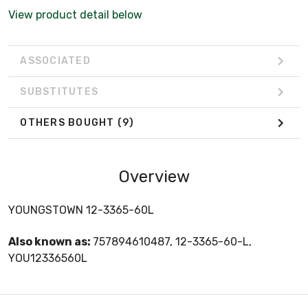
View product detail below
ASSOCIATED
SUBSTITUTES
OTHERS BOUGHT
(9)
Overview
YOUNGSTOWN 12-3365-60L
Also known as:
757894610487, 12-3365-60-L,
YOU12336560L