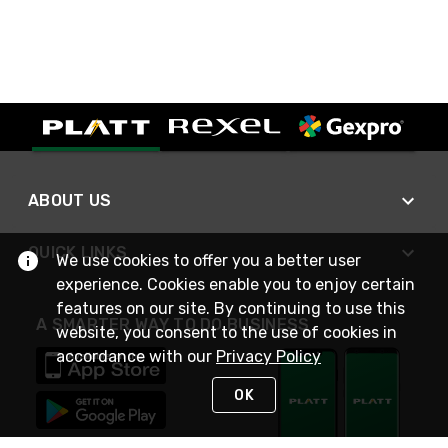
ABOUT US
QUICK LINKS
We use cookies to offer you a better user
experience. Cookies enable you to enjoy certain
features on our site. By continuing to use this
A SMARTER WAY TO DO BUSINESS
website, you consent to the use of cookies in
accordance with our
Privacy Policy
OK