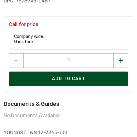
UPC: 757894610487
Call for price
Company wide:
0
in stock
ADD TO CART
Documents & Guides
No Documents Available
YOUNGSTOWN 12-3365-60L