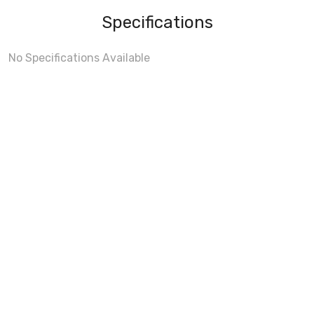
Specifications
No Specifications Available