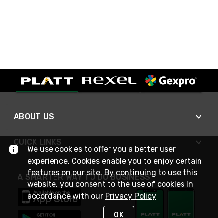
ABOUT US
QUICK LINKS
We use cookies to offer you a better user
experience. Cookies enable you to enjoy certain
features on our site. By continuing to use this
A SMARTER WAY TO DO BUSINESS
website, you consent to the use of cookies in
accordance with our
Privacy Policy
OK