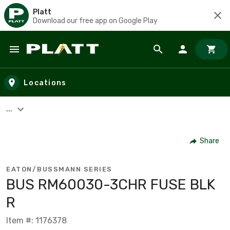
Platt
Download our free app on Google Play
Skip to main content
Locations
...
Share
EATON/BUSSMANN SERIES
BUS RM60030-3CHR FUSE BLK
R
Item #: 1176378