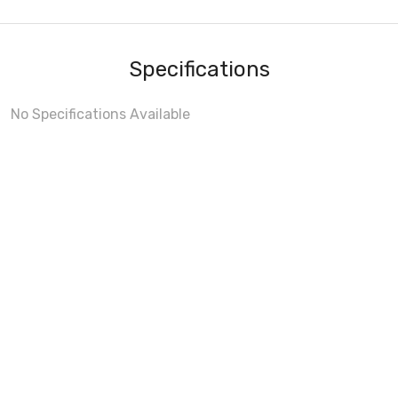
Specifications
No Specifications Available