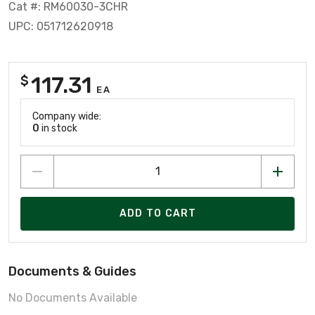
Cat #: RM60030-3CHR
UPC: 051712620918
117.31
$
EA
Company wide:
0
in stock
ADD TO CART
Documents & Guides
No Documents Available