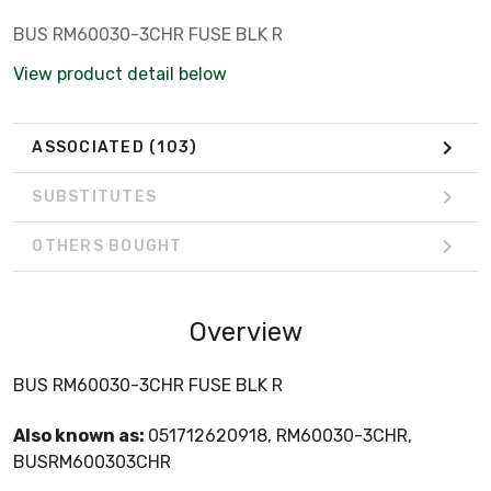
BUS RM60030-3CHR FUSE BLK R
View product detail below
ASSOCIATED
(103)
SUBSTITUTES
OTHERS BOUGHT
Overview
BUS RM60030-3CHR FUSE BLK R
Also known as:
051712620918, RM60030-3CHR,
BUSRM600303CHR