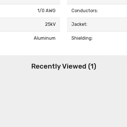
1/0 AWG
Conductors:
25kV
Jacket:
Aluminum
Shielding:
Recently Viewed (1)