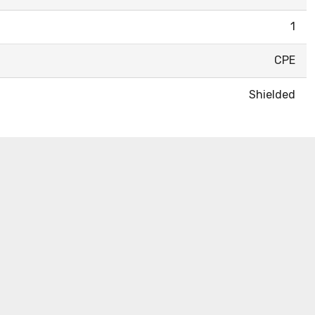
1
CPE
Shielded