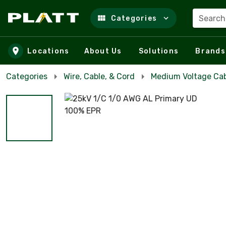
Search
Categories
Skip to main content
Locations
About Us
Solutions
Brands
Categories
Wire, Cable, & Cord
Medium Voltage Ca