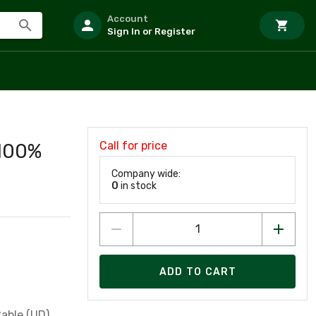
Account
Sign In or Register
Call for price
 100%
Company wide:
0
in stock
ADD TO CART
able (UD),