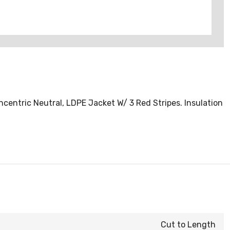
entric Neutral, LDPE Jacket W/ 3 Red Stripes. Insulation
Cut to Length