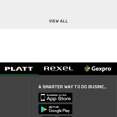
VIEW ALL
A SMARTER WAY TO DO BUSINESS