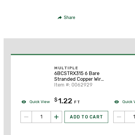
Share
MULTIPLE
6BCSTRX315 6 Bare
Stranded Copper Wire,
315 Ft.
Item #: 0062929
1.22
$
Quick View
Quick 
FT
ADD TO CART