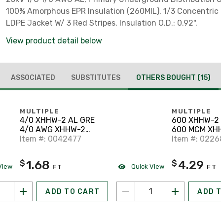
100% Amorphous EPR Insulation (260MIL), 1/3 Concentric 
LDPE Jacket W/ 3 Red Stripes. Insulation O.D.: 0.92".
View product detail below
ASSOCIATED
SUBSTITUTES
OTHERS BOUGHT
(15)
MULTIPLE
MULTIPLE
4/0 XHHW-2 AL GRE
600 XHHW-2 
4/0 AWG XHHW-2
600 MCM XH
Stranded Aluminum,
Item #: 0042477
Stranded Al
Item #: 022
Green, 600V, Cut to
Yellow, 600V,
Length
Length
1.68
4.29
$
$
View
Quick View
FT
FT
ADD TO CART
ADD 