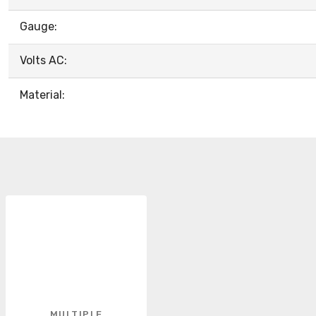
Gauge:
Volts AC:
Material:
MULTIPLE