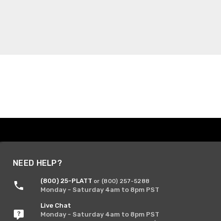
NEED HELP?
(800) 25-PLATT
or (800) 257-5288
Monday - Saturday 4am to 8pm PST
Live Chat
Monday - Saturday 4am to 8pm PST