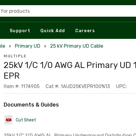
 for products
Support
Quick Add
Careers
ble
Primary UD
25 kV Primary UD Cable
MULTIPLE
25kV 1/C 1/0 AWG AL Primary UD
EPR
Item #: 1174905
Cat #: 1AUD25KVEPR100%13
UPC:
Documents & Guides
Cut Sheet
25kV 1/C 1/0 AWG AL, Primary Underground Distribution C