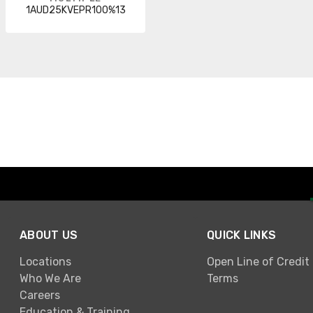
1AUD25KVEPR100%13
ABOUT US
QUICK LINKS
Locations
Open Line of Credit
Who We Are
Terms
Careers
Education & Training