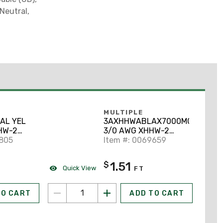
Neutral,
MULTIPLE
AL YEL
3AXHHWABLAX7000MCR
HW-2
3/0 AWG XHHW-2
uminum,
6805
Stranded Aluminum
Item #: 0069659
 Cut to
Black 7000'
1.51
$
Quick View
FT
TO CART
ADD TO CART