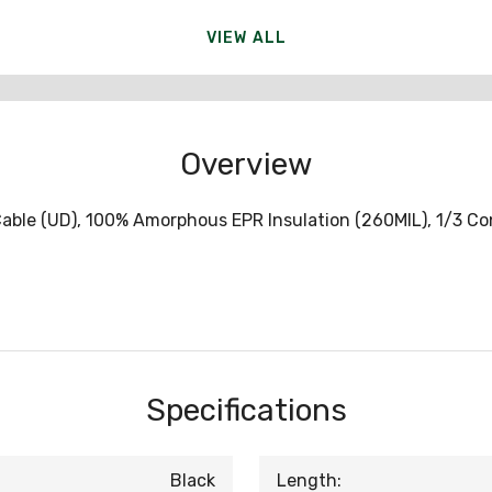
VIEW ALL
Overview
ble (UD), 100% Amorphous EPR Insulation (260MIL), 1/3 Conc
Specifications
Black
Length: