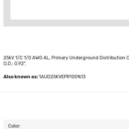
25kV 1/C 1/0 AWG AL, Primary Underground Distribution Ca
O.D.: 0.92".
Also known as:
1AUD25KVEPR100%13
Color: