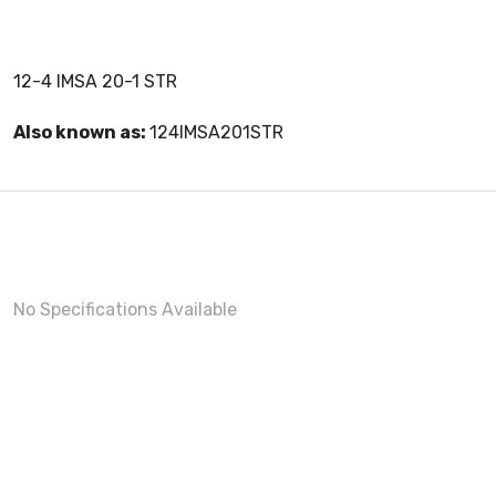
12-4 IMSA 20-1 STR
Also known as:
124IMSA201STR
No Specifications Available