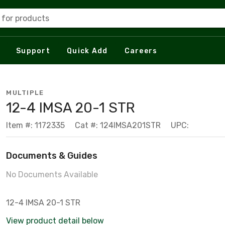
 for products
Support
Quick Add
Careers
MULTIPLE
12-4 IMSA 20-1 STR
Item #: 1172335
Cat #: 124IMSA201STR
UPC:
Documents & Guides
No Documents Available
12-4 IMSA 20-1 STR
View product detail below