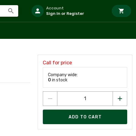
Account
Sign In or Register
Call for price
Company wide:
0
in stock
ADD TO CART