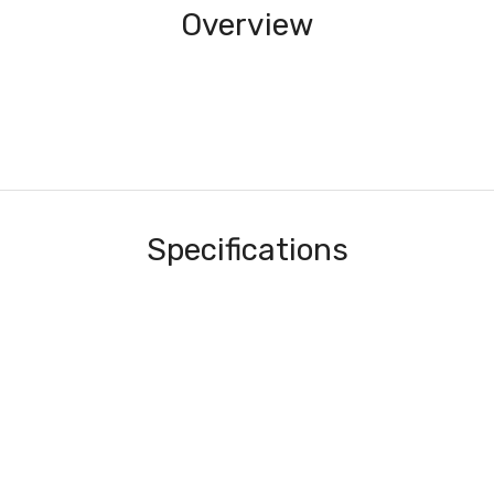
Overview
Specifications