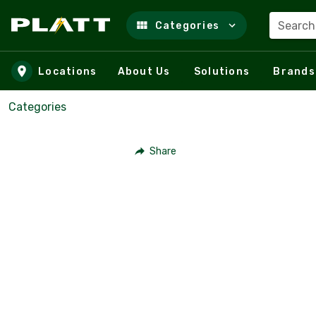
Search
Categories
Skip to main content
Locations
About Us
Solutions
Brands
Categories
Share