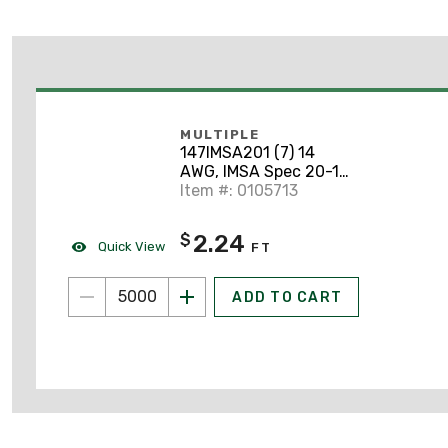
MULTIPLE
147IMSA201 (7) 14
AWG, IMSA Spec 20-1
Signal Cable
Item #: 0105713
2.24
$
Quick View
FT
ADD TO CART