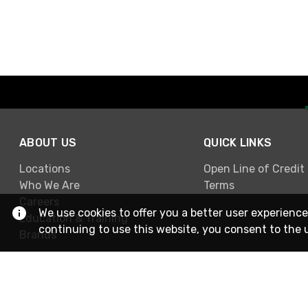
ABOUT US
QUICK LINKS
Locations
Open Line of Credit
Who We Are
Terms
Careers
We use cookies to offer you a better user experience
Education & Training
continuing to use this website, you consent to the 
Brands