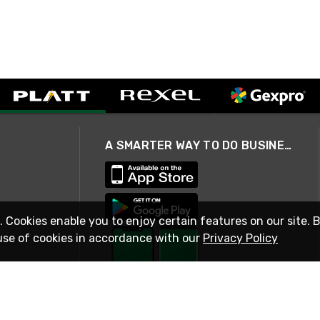
A SMARTER WAY TO DO BUSINESS
. Cookies enable you to enjoy certain features on our site. 
use of cookies in accordance with our
Privacy Policy