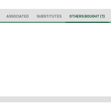
ASSOCIATED
SUBSTITUTES
OTHERS BOUGHT
(1)