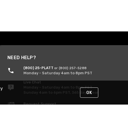
NEED HELP?
(800) 25-PLATT
or (800) 257-5288
Monday - Saturday 4am to 8pm PST
Live Chat
Monday - Saturday 4am to 8pm PST
By
Sunday 4am to 6pm PST, 365 days/year
OK
Request Support