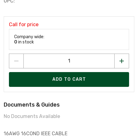
UPC:
Call for price
Company wide:
0
in stock
ADD TO CART
Documents & Guides
No Documents Available
16AWG 16COND IEEE CABLE