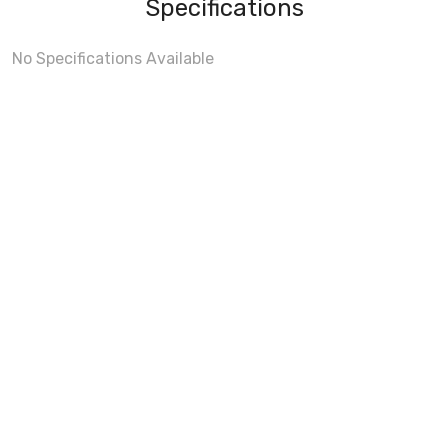
Specifications
No Specifications Available