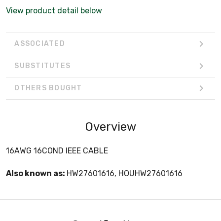
View product detail below
ASSOCIATED
SUBSTITUTES
OTHERS BOUGHT
Overview
16AWG 16COND IEEE CABLE
Also known as:
HW27601616, HOUHW27601616