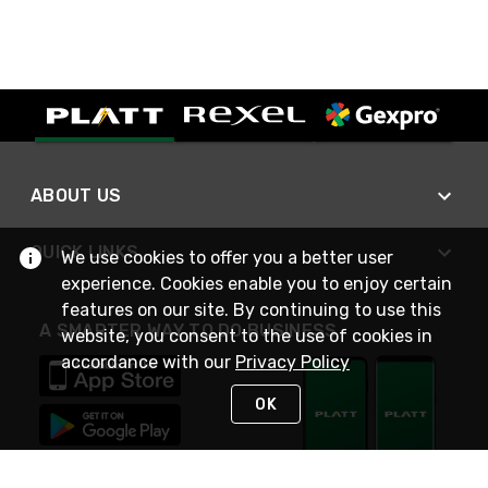
ABOUT US
QUICK LINKS
We use cookies to offer you a better user
experience. Cookies enable you to enjoy certain
features on our site. By continuing to use this
A SMARTER WAY TO DO BUSINESS
website, you consent to the use of cookies in
accordance with our
Privacy Policy
OK