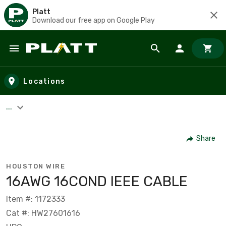
Platt
Download our free app on Google Play
Skip to main content
Locations
...
Share
HOUSTON WIRE
16AWG 16COND IEEE CABLE
Item #: 1172333
Cat #: HW27601616