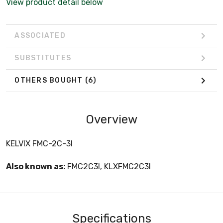
View product detail below
ASSOCIATED
SUBSTITUTES
OTHERS BOUGHT
(6)
Overview
KELVIX FMC-2C-3I
Also known as:
FMC2C3I, KLXFMC2C3I
Specifications