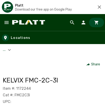
Platt
Download our free app on Google Play
Skip to main content
Locations
...
Share
KELVIX FMC-2C-3I
Item #: 1172244
Cat #: FMC2C3I
UPC: