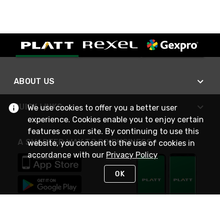
ABOUT US
QUICK LINKS
We use cookies to offer you a better user
experience. Cookies enable you to enjoy certain
features on our site. By continuing to use this
A SMARTER WAY TO DO BUSINESS
website, you consent to the use of cookies in
accordance with our
Privacy Policy
OK