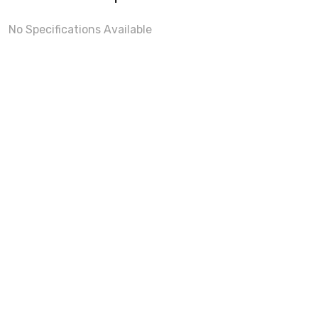
No Specifications Available