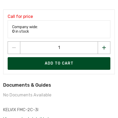
Call for price
Company wide:
0
in stock
ADD TO CART
Documents & Guides
No Documents Available
KELVIX FMC-2C-3I