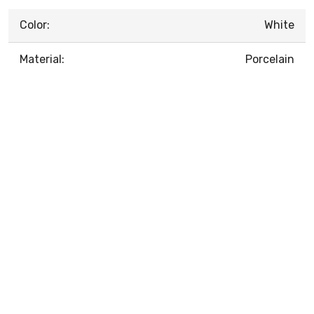
Color:
White
Material:
Porcelain