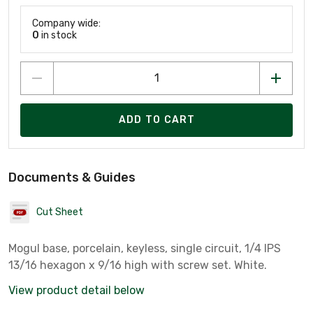
Company wide:
0
in stock
ADD TO CART
Documents & Guides
Cut Sheet
Mogul base, porcelain, keyless, single circuit, 1/4 IPS
13/16 hexagon x 9/16 high with screw set. White.
View product detail below