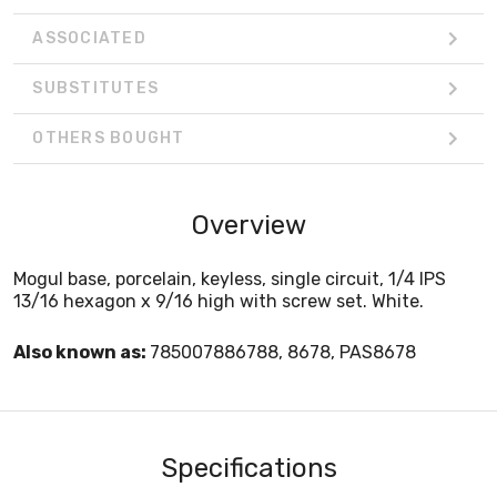
ASSOCIATED
SUBSTITUTES
OTHERS BOUGHT
Overview
Mogul base, porcelain, keyless, single circuit, 1/4 IPS
13/16 hexagon x 9/16 high with screw set. White.
Also known as:
785007886788, 8678, PAS8678
Specifications