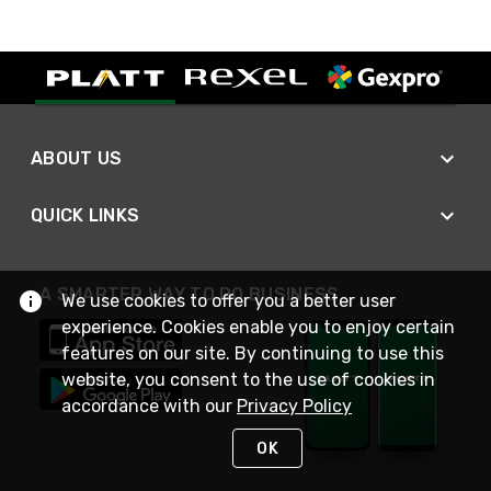
ABOUT US
QUICK LINKS
A SMARTER WAY TO DO BUSINESS
We use cookies to offer you a better user
experience. Cookies enable you to enjoy certain
features on our site. By continuing to use this
website, you consent to the use of cookies in
accordance with our
Privacy Policy
OK