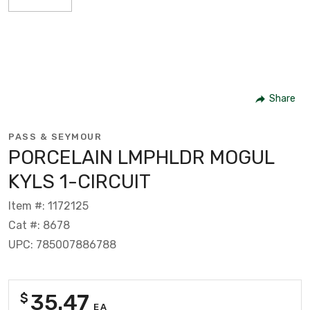
Share
PASS & SEYMOUR
PORCELAIN LMPHLDR MOGUL
KYLS 1-CIRCUIT
Item #: 1172125
Cat #: 8678
UPC: 785007886788
35.47
$
EA