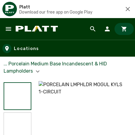
Platt
Download our free app on Google Play
Skip to main content
Locations
... Porcelain Medium Base Incandescent & HID
Lampholders