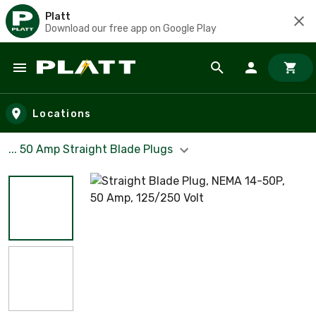
Platt
Download our free app on Google Play
Skip to main content
Locations
... 50 Amp Straight Blade Plugs