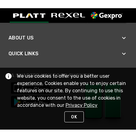
ABOUT US
QUICK LINKS
A SMARTER WAY TO DO BUSINESS
We use cookies to offer you a better user
experience. Cookies enable you to enjoy certain
features on our site. By continuing to use this
website, you consent to the use of cookies in
accordance with our
Privacy Policy
OK
STAY IN TOUCH