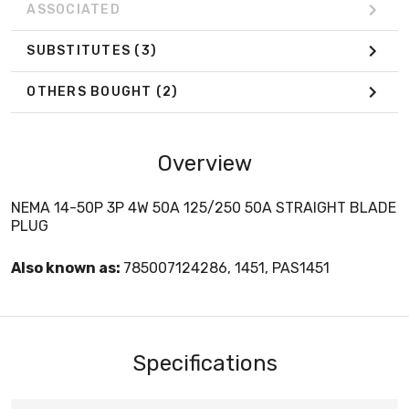
ASSOCIATED
SUBSTITUTES
(3)
OTHERS BOUGHT
(2)
Overview
NEMA 14-50P 3P 4W 50A 125/250 50A STRAIGHT BLADE
PLUG
Also known as:
785007124286, 1451, PAS1451
Specifications