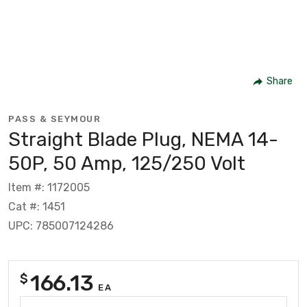
Share
PASS & SEYMOUR
Straight Blade Plug, NEMA 14-
50P, 50 Amp, 125/250 Volt
Item #: 1172005
Cat #: 1451
UPC: 785007124286
166.13
$
EA