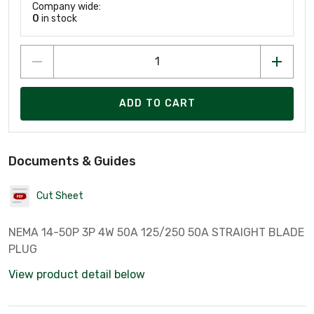
Company wide:
0
in stock
ADD TO CART
Documents & Guides
Cut Sheet
NEMA 14-50P 3P 4W 50A 125/250 50A STRAIGHT BLADE
PLUG
View product detail below