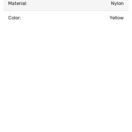
Material:
Nylon
Color:
Yellow