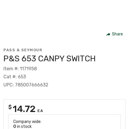
Share
PASS & SEYMOUR
P&S 653 CANPY SWITCH
Item #: 1171958
Cat #: 653
UPC: 785007666632
14.72
$
EA
Company wide:
0
in stock