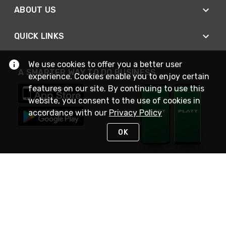
ABOUT US
QUICK LINKS
We use cookies to offer you a better user
A SMARTER WAY TO DO BUSINESS
experience. Cookies enable you to enjoy certain
features on our site. By continuing to use this
website, you consent to the use of cookies in
accordance with our
Privacy Policy
OK
STAY IN TOUCH
NEED HELP?