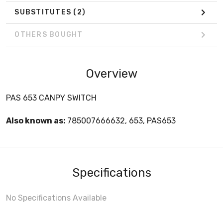
SUBSTITUTES
(2)
OTHERS BOUGHT
Overview
PAS 653 CANPY SWITCH
Also known as:
785007666632, 653, PAS653
Specifications
No Specifications Available