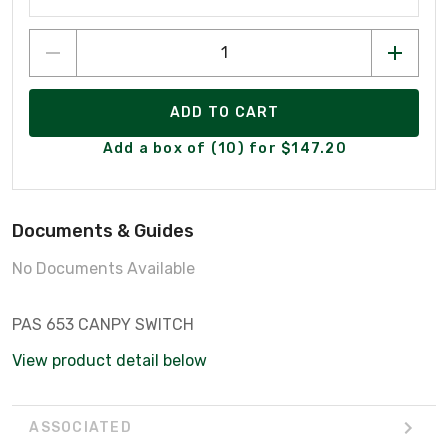
ADD TO CART
Add a box of (10) for $147.20
Documents & Guides
No Documents Available
PAS 653 CANPY SWITCH
View product detail below
ASSOCIATED