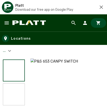
Platt
Download our free app on Google Play
Skip to main content
Locations
...