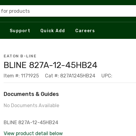
 for products
Support
Quick Add
Careers
EATON B-LINE
BLINE 827A-12-45HB24
Item #: 1171925
Cat #: 827A1245HB24
UPC:
Documents & Guides
No Documents Available
BLINE 827A-12-45HB24
View product detail below