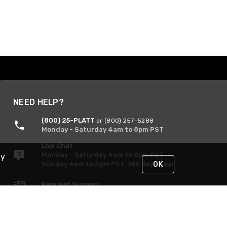
NEED HELP?
(800) 25-PLATT
or (800) 257-5288
Monday - Saturday 4am to 8pm PST
Live Chat
Monday - Saturday 4am to 8pm PST
By
Sunday 4am to 6pm PST, 365 days/year
OK
Request Support