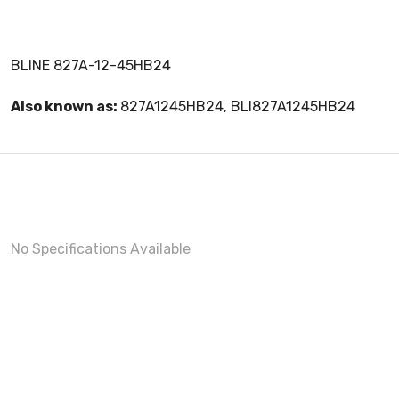
BLINE 827A-12-45HB24
Also known as:
827A1245HB24, BLI827A1245HB24
No Specifications Available