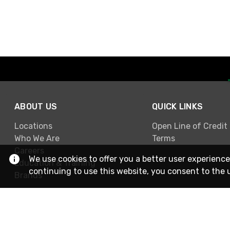
ABOUT US
QUICK LINKS
Locations
Open Line of Credit
Who We Are
Terms
Careers
We use cookies to offer you a better user experience
Education & Training
continuing to use this website, you consent to the 
Brands