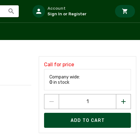
Account
Sign In or Register
Call for price
Company wide:
0
in stock
ADD TO CART