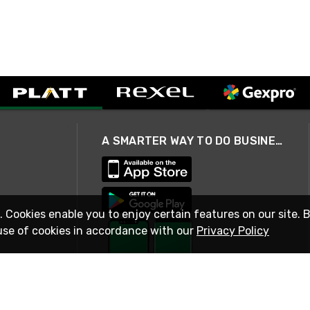
A SMARTER WAY TO DO BUSINESS
. Cookies enable you to enjoy certain features on our site. 
use of cookies in accordance with our
Privacy Policy