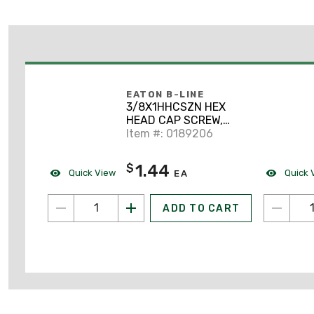
EATON B-LINE
3/8X1HHCSZN HEX
HEAD CAP SCREW,
3/8" X 1", ZN PLTD
Item #: 0189206
1.44
$
Quick View
Quick 
EA
ADD TO CART