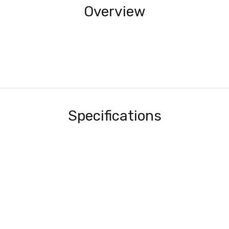
Overview
Specifications