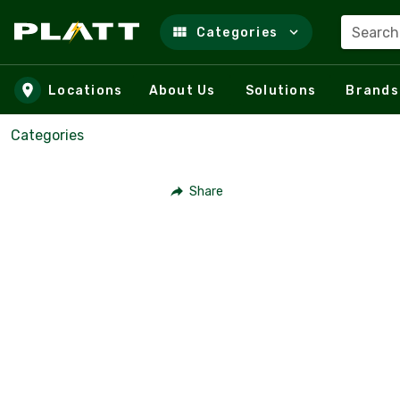
Search
Categories
Skip to main content
Locations
About Us
Solutions
Brands
Categories
Share