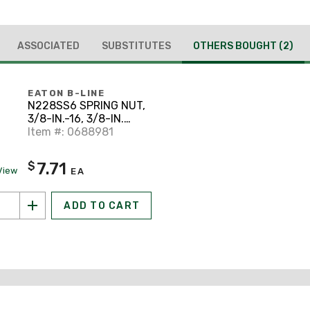
ASSOCIATED
SUBSTITUTES
OTHERS BOUGHT
(2)
EATON B-LINE
N228SS6 SPRING NUT,
3/8-IN.-16, 3/8-IN.
NUT, STAINLESS
Item #: 0688981
STEEL
7.71
$
View
EA
ADD TO CART