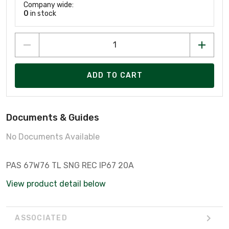
Company wide:
0
in stock
ADD TO CART
Documents & Guides
No Documents Available
PAS 67W76 TL SNG REC IP67 20A
View product detail below
ASSOCIATED