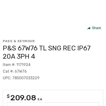
Share
PASS & SEYMOUR
P&S 67W76 TL SNG REC IP67
20A 3PH 4
Item #: 1171924
Cat #: 67W76
UPC: 785007033229
209.08
$
EA