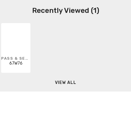
Recently Viewed (1)
PASS & SEYMOUR
67W76
VIEW ALL