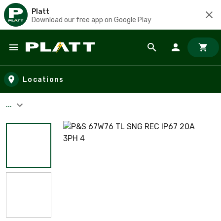
Platt
Download our free app on Google Play
Skip to main content
Locations
...