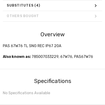
SUBSTITUTES
(4)
OTHERS BOUGHT
Overview
PAS 67W76 TL SNG REC IP67 20A
Also known as:
785007033229, 67W76, PAS67W76
Specifications
No Specifications Available