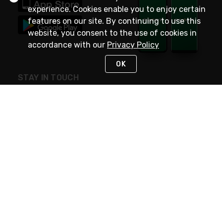
experience. Cookies enable you to enjoy certain
features on our site. By continuing to use this
website, you consent to the use of cookies in
accordance with our
Privacy Policy
OK
STAY IN TOUCH
NEED HELP?
(800) 25-PLATT
or (800) 257-5288
Monday - Saturday 4am to 8pm PST
Live Chat
Monday - Saturday 4am to 8pm PST
Sunday 4am to 6pm PST, 365 days/year
Request Support