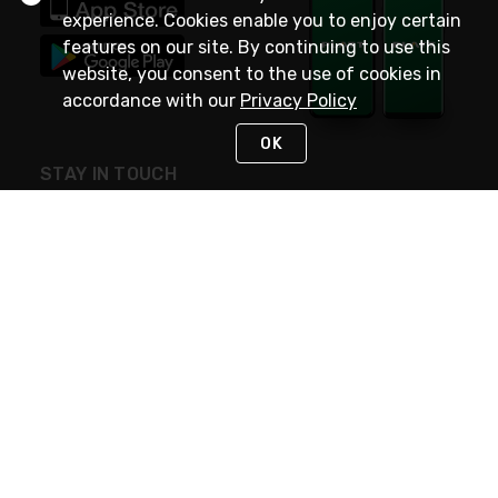
experience. Cookies enable you to enjoy certain
features on our site. By continuing to use this
website, you consent to the use of cookies in
accordance with our
Privacy Policy
OK
STAY IN TOUCH
NEED HELP?
(800) 25-PLATT
or (800) 257-5288
Monday - Saturday 4am to 8pm PST
Live Chat
Monday - Saturday 4am to 8pm PST
Sunday 4am to 6pm PST, 365 days/year
Request Support