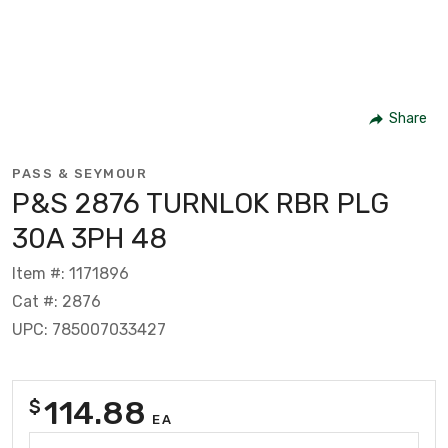
Share
PASS & SEYMOUR
P&S 2876 TURNLOK RBR PLG
30A 3PH 48
Item #: 1171896
Cat #: 2876
UPC: 785007033427
114.88
$
EA