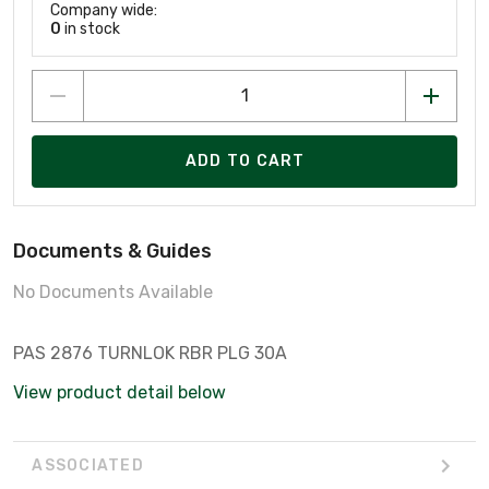
Company wide:
0
in stock
ADD TO CART
Documents & Guides
No Documents Available
PAS 2876 TURNLOK RBR PLG 30A
View product detail below
ASSOCIATED