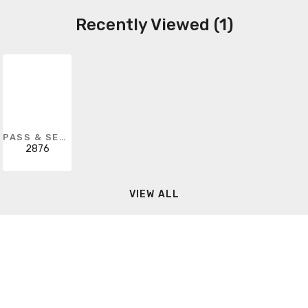
Recently Viewed (1)
PASS & SEYMOUR
2876
VIEW ALL