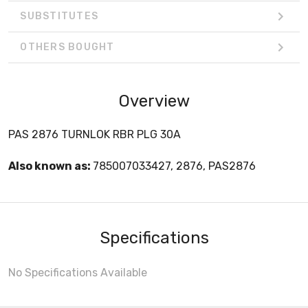
SUBSTITUTES
OTHERS BOUGHT
Overview
PAS 2876 TURNLOK RBR PLG 30A
Also known as:
785007033427, 2876, PAS2876
Specifications
No Specifications Available