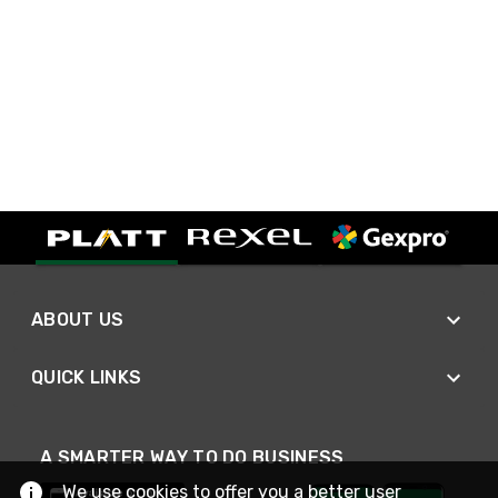
ABOUT US
QUICK LINKS
A SMARTER WAY TO DO BUSINESS
We use cookies to offer you a better user