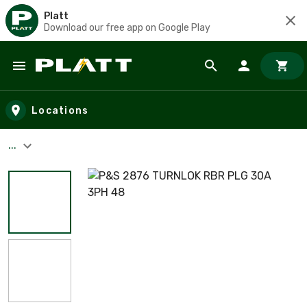
Platt
Download our free app on Google Play
Skip to main content
Locations
...