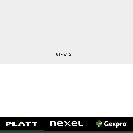
VIEW ALL