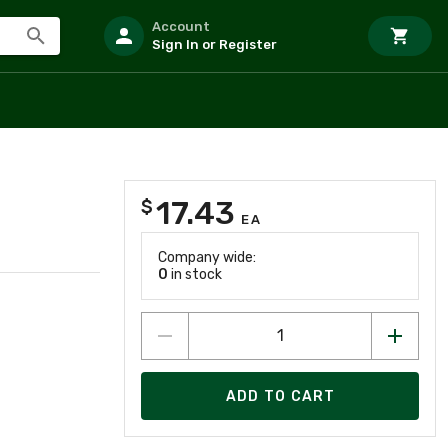
Account
Sign In or Register
17.43
$
EA
Company wide:
0
in stock
ADD TO CART