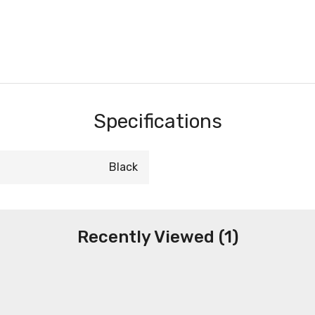
Specifications
Black
Recently Viewed (1)