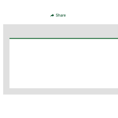
Share