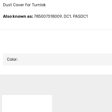
Dust Cover for Turnlok
Also known as:
785007518009, DC1, PASDC1
Color: