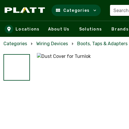
Search
Categories
Skip to main content
Locations
About Us
Solutions
Brands
Categories
Wiring Devices
Boots, Taps & Adapters