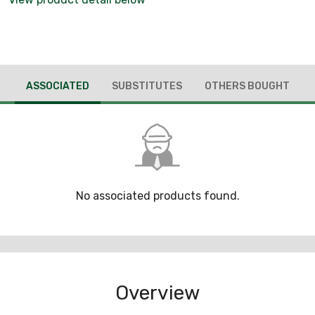
ASSOCIATED
SUBSTITUTES
OTHERS BOUGHT
No associated products found.
Overview