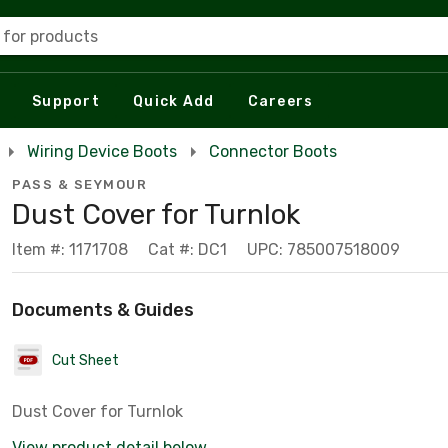
 for products
Support
Quick Add
Careers
Wiring Device Boots
Connector Boots
PASS & SEYMOUR
Dust Cover for Turnlok
Item #: 1171708
Cat #: DC1
UPC: 785007518009
Documents & Guides
Cut Sheet
Dust Cover for Turnlok
View product detail below