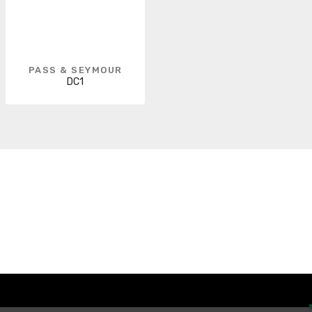
PASS & SEYMOUR
DC1