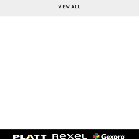
VIEW ALL