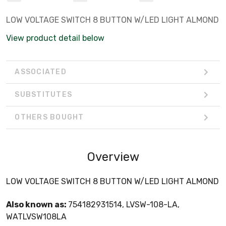
LOW VOLTAGE SWITCH 8 BUTTON W/LED LIGHT ALMOND
View product detail below
ASSOCIATED
SUBSTITUTES
OTHERS BOUGHT
Overview
LOW VOLTAGE SWITCH 8 BUTTON W/LED LIGHT ALMOND
Also known as:
754182931514, LVSW-108-LA,
WATLVSW108LA