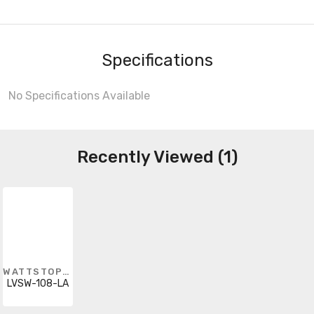
Specifications
No Specifications Available
Recently Viewed (1)
WATTSTOPPER
LVSW-108-LA