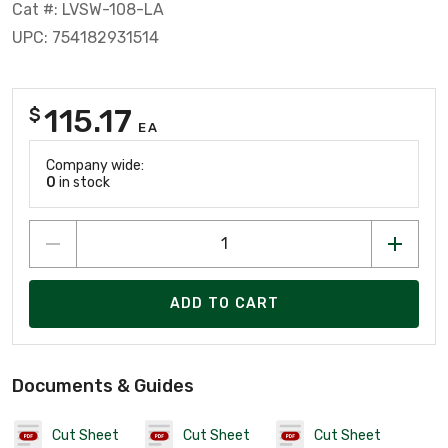
Cat #: LVSW-108-LA
UPC: 754182931514
115.17
$
EA
Company wide:
0
in stock
ADD TO CART
Documents & Guides
Cut Sheet
Cut Sheet
Cut Sheet