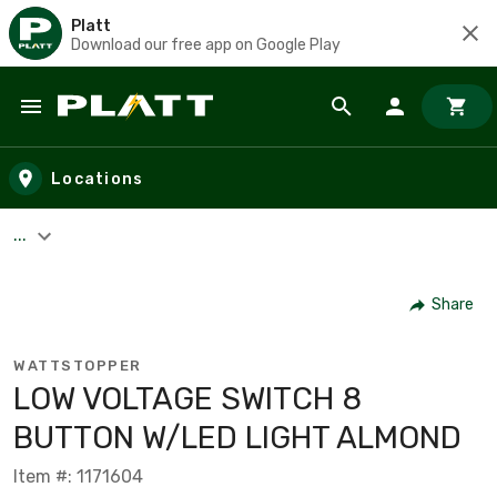
Platt
Download our free app on Google Play
Skip to main content
Locations
...
Share
WATTSTOPPER
LOW VOLTAGE SWITCH 8
BUTTON W/LED LIGHT ALMOND
Item #: 1171604