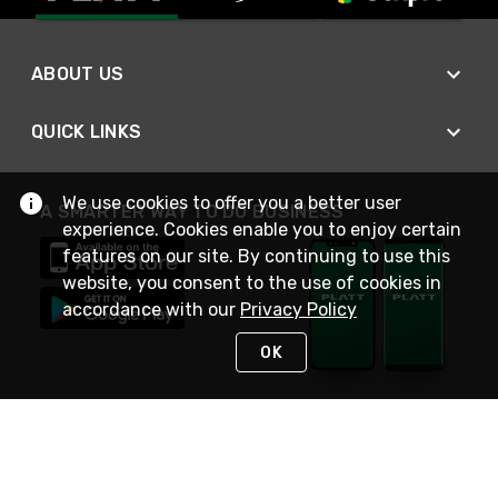
ABOUT US
QUICK LINKS
We use cookies to offer you a better user
A SMARTER WAY TO DO BUSINESS
experience. Cookies enable you to enjoy certain
features on our site. By continuing to use this
website, you consent to the use of cookies in
accordance with our
Privacy Policy
OK
STAY IN TOUCH