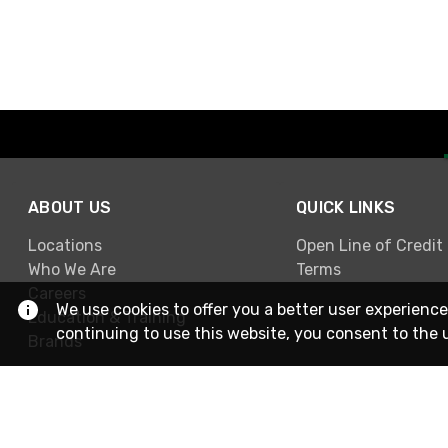
ABOUT US
QUICK LINKS
Locations
Open Line of Credit
Who We Are
Terms
Careers
We use cookies to offer you a better user experience
Education & Training
continuing to use this website, you consent to the 
Brands