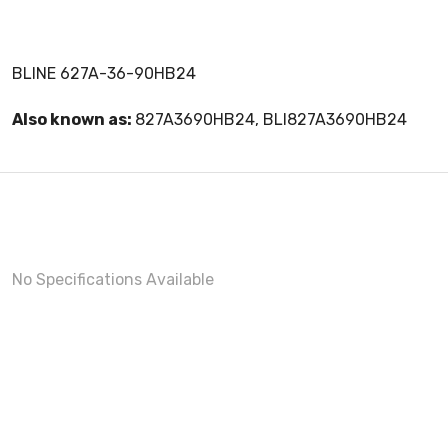
BLINE 627A-36-90HB24
Also known as:
827A3690HB24, BLI827A3690HB24
No Specifications Available