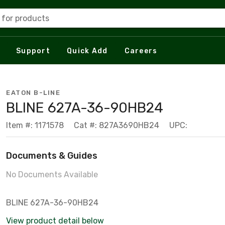
 for products
Support
Quick Add
Careers
EATON B-LINE
BLINE 627A-36-90HB24
Item #: 1171578
Cat #: 827A3690HB24
UPC:
Documents & Guides
No Documents Available
BLINE 627A-36-90HB24
View product detail below