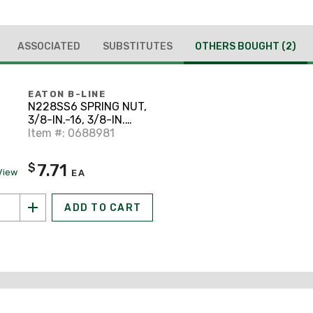
ASSOCIATED
SUBSTITUTES
OTHERS BOUGHT
(2)
EATON B-LINE
N228SS6 SPRING NUT,
3/8-IN.-16, 3/8-IN.
NUT, STAINLESS
Item #: 0688981
STEEL
7.71
$
View
EA
ADD TO CART