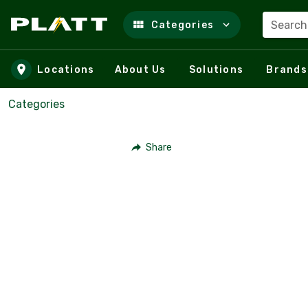
Search
Categories
Skip to main content
Locations
About Us
Solutions
Brands
Categories
Share