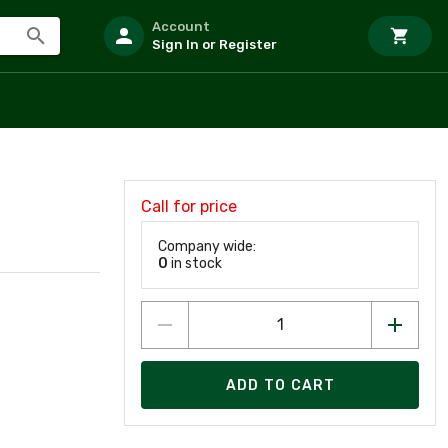
Account
Sign In or Register
Call for price
Company wide:
0
in stock
ADD TO CART