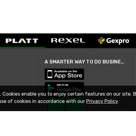
A SMARTER WAY TO DO BUSINESS
. Cookies enable you to enjoy certain features on our site. 
use of cookies in accordance with our
Privacy Policy