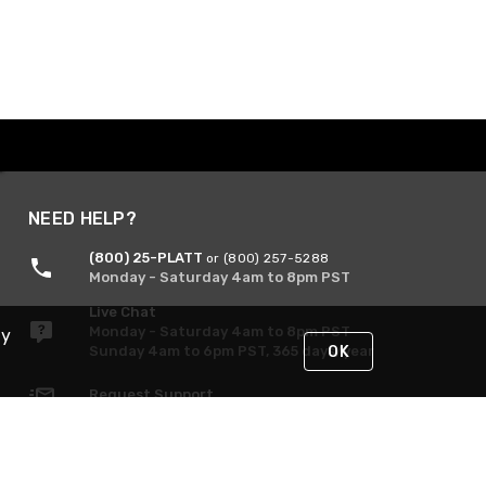
NEED HELP?
(800) 25-PLATT
or (800) 257-5288
Monday - Saturday 4am to 8pm PST
Live Chat
Monday - Saturday 4am to 8pm PST
By
Sunday 4am to 6pm PST, 365 days/year
OK
Request Support