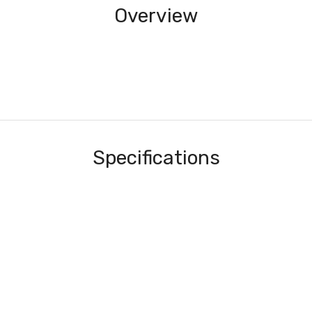
Overview
Specifications