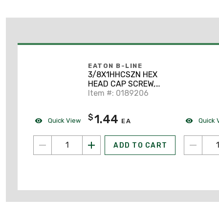
EATON B-LINE
3/8X1HHCSZN HEX
HEAD CAP SCREW,
3/8" X 1", ZN PLTD
Item #: 0189206
1.44
$
Quick View
Quick 
EA
ADD TO CART