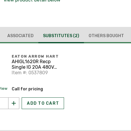
ASSOCIATED
SUBSTITUTES
(2)
OTHERS BOUGHT
EATON ARROW HART
AHIGL1620R Recp
Single IG 20A 480V
3PH 3P4W H/L OR
Item #: 0537809
View
Call for pricing
ADD TO CART