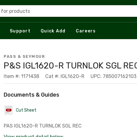
 for products
Support
Quick Add
Careers
PASS & SEYMOUR
P&S IGL1620-R TURNLOK SGL RE
Item #: 1171438
Cat #: IGL1620-R
UPC: 785007162103
Documents & Guides
Cut Sheet
PAS IGL1620-R TURNLOK SGL REC
View product detail below