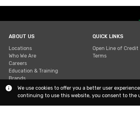
ABOUT US
QUICK LINKS
Locations
Open Line of Credit
Who We Are
Terms
Careers
Education & Training
Brands
We use cookies to offer you a better user experience
continuing to use this website, you consent to the 