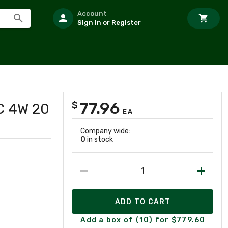
Account
Sign In or Register
77.96
$
C 4W 20
EA
Company wide:
0
in stock
ADD TO CART
Add a box of (10) for $779.60