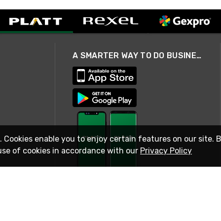
A SMARTER WAY TO DO BUSINESS
. Cookies enable you to enjoy certain features on our site. 
use of cookies in accordance with our
Privacy Policy
STAY IN TOUCH