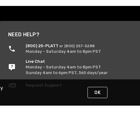
NEED HELP?
(800) 25-PLATT
or (800) 257-5288
Monday - Saturday 4am to 8pm PST
Live Chat
Monday - Saturday 4am to 8pm PST
Sunday 4am to 6pm PST, 365 days/year
Request Support
By
OK