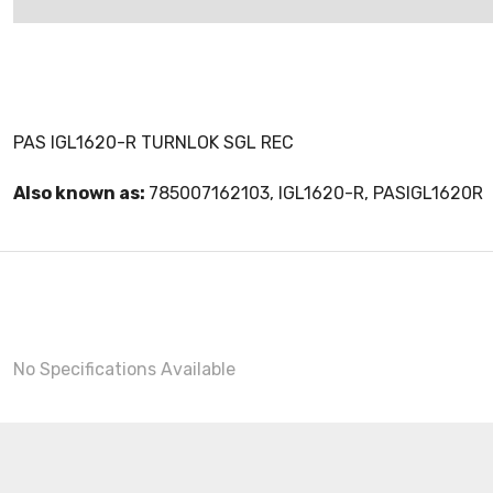
PAS IGL1620-R TURNLOK SGL REC
Also known as:
785007162103, IGL1620-R, PASIGL1620R
No Specifications Available