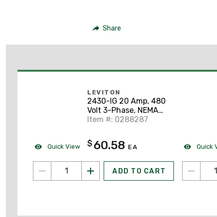
Share
LEVITON
2430-IG 20 Amp, 480
Volt 3-Phase, NEMA
L16-20R, 3P, 4W, Flush
Item #: 0288287
Mtg Locking
Receptacle
60.58
$
Quick View
Quick 
EA
ADD TO CART