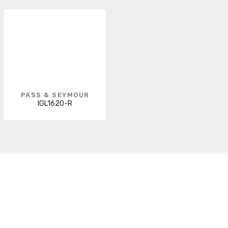
PASS & SEYMOUR
IGL1620-R