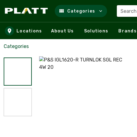
Search
Categories
Skip to main content
Locations
About Us
Solutions
Brands
Categories