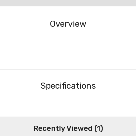
Overview
Specifications
Recently Viewed (1)