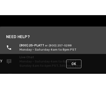
NEED HELP?
(800) 25-PLATT
or (800) 257-5288
Monday - Saturday 4am to 8pm PST
Live Chat
By
Monday - Saturday 4am to 8pm PST
OK
Sunday 4am to 6pm PST, 365 days/year
Request Support