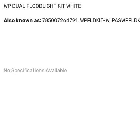
WP DUAL FLOODLIGHT KIT WHITE
Also known as:
785007264791, WPFLDKIT-W, PASWPFLD
No Specifications Available