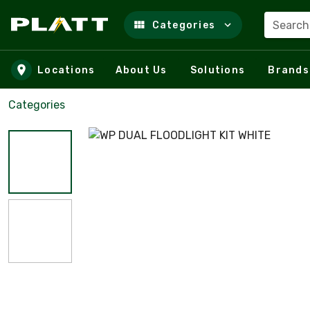
Search
Categories
Skip to main content
Locations
About Us
Solutions
Brands
Categories