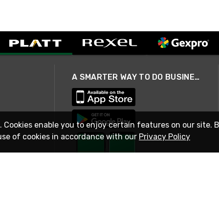
A SMARTER WAY TO DO BUSINESS
. Cookies enable you to enjoy certain features on our site. 
use of cookies in accordance with our
Privacy Policy
STAY IN TOUCH