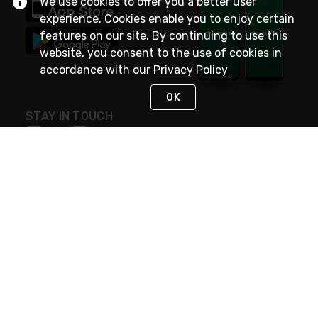
We use cookies to offer you a better user
experience. Cookies enable you to enjoy certain
features on our site. By continuing to use this
website, you consent to the use of cookies in
accordance with our
Privacy Policy
OK
STAY IN TOUCH
NEED HELP?
(800) 25-PLATT
or (800) 257-5288
Monday - Saturday 4am to 8pm PST
Live Chat
Monday - Saturday 4am to 8pm PST
Sunday 4am to 6pm PST, 365 days/year
Request Support