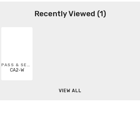
Recently Viewed (1)
PASS & SEYMOUR
CA2-W
VIEW ALL