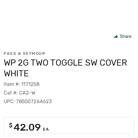
Share
PASS & SEYMOUR
WP 2G TWO TOGGLE SW COVER
WHITE
Item #: 1171258
Cat #: CA2-W
UPC: 785007264623
42.09
$
EA