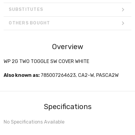
SUBSTITUTES
OTHERS BOUGHT
Overview
WP 2G TWO TOGGLE SW COVER WHITE
Also known as:
785007264623, CA2-W, PASCA2W
Specifications
No Specifications Available