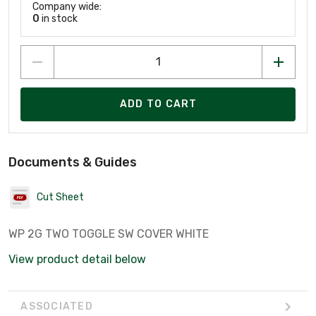
Company wide:
0
in stock
ADD TO CART
Documents & Guides
Cut Sheet
WP 2G TWO TOGGLE SW COVER WHITE
View product detail below
ASSOCIATED