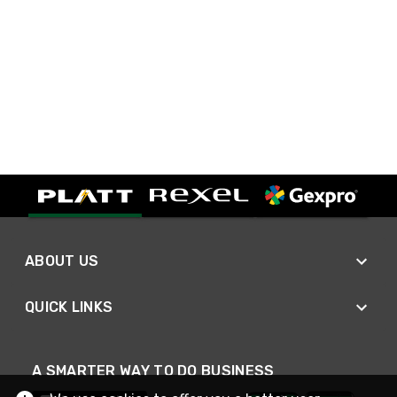
ABOUT US
QUICK LINKS
A SMARTER WAY TO DO BUSINESS