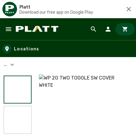
Platt
Download our free app on Google Play
Skip to main content
Locations
...