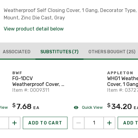
Weatherproof Self Closing Cover, 1 Gang, Decorator Type,
Mount, Zinc Die Cast, Gray
View product detail below
ASSOCIATED
SUBSTITUTES
(7)
OTHERS BOUGHT
(25)
BWF
APPLETON
FG-1DCV
WHG1 Weathe
Weatherproof Cover, 1
Cover, 1 Gang
Gang, GFCI Type,
Item #: 0009311
Type, Horizon
Item #: 0372
Horizontal Mount, Die
Mount, Alum
Cast Metal, Gray
Gray
7.68
34.20
$
$
View
Quick View
EA
E
ADD TO CART
ADD 