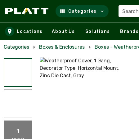
Search
Categories
Skip to main content
Locations
About Us
Solutions
Brands
Categories
Boxes & Enclosures
Boxes - Weatherpr
1
more