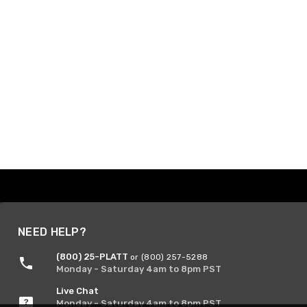
NEED HELP?
(800) 25-PLATT
or (800) 257-5288
Monday - Saturday 4am to 8pm PST
Live Chat
Monday - Saturday 4am to 8pm PST