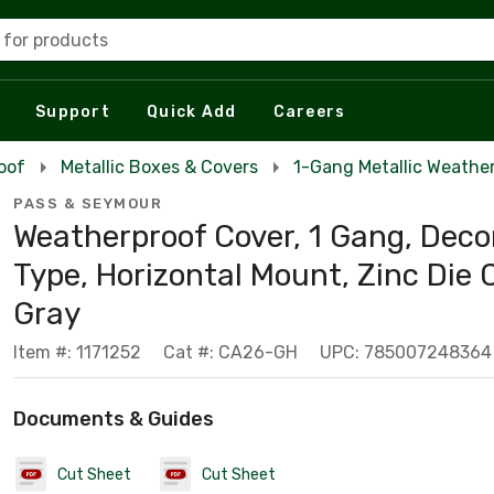
 for products
Support
Quick Add
Careers
oof
Metallic Boxes & Covers
1-Gang Metallic Weathe
PASS & SEYMOUR
Weatherproof Cover, 1 Gang, Deco
Type, Horizontal Mount, Zinc Die 
Gray
Item #: 1171252
Cat #: CA26-GH
UPC: 785007248364
Documents & Guides
Cut Sheet
Cut Sheet