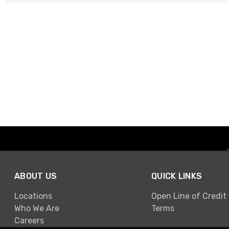
ABOUT US
QUICK LINKS
Locations
Open Line of Credit
Who We Are
Terms
Careers