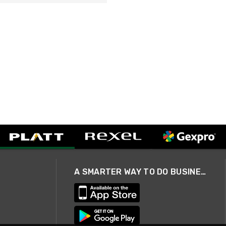
A SMARTER WAY TO DO BUSINESS