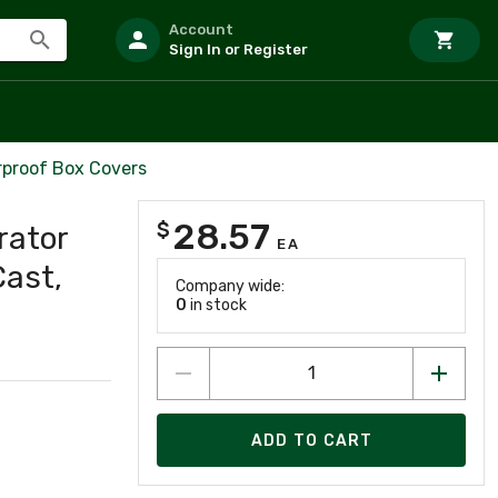
Account
Sign In or Register
rproof Box Covers
28.57
$
rator
EA
Cast,
Company wide:
0
in stock
ADD TO CART