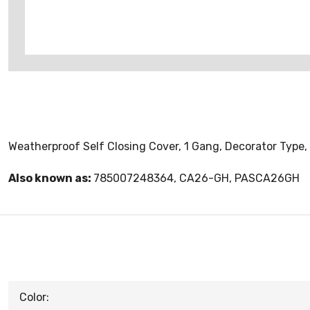
Weatherproof Self Closing Cover, 1 Gang, Decorator Type, 
Also known as:
785007248364, CA26-GH, PASCA26GH
Color: