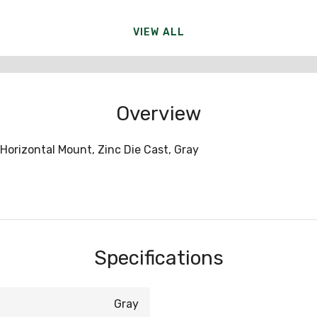
VIEW ALL
Overview
Horizontal Mount, Zinc Die Cast, Gray
Specifications
Gray