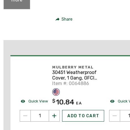
Share
MULBERRY METAL
30451 Weatherproof
Cover, 1 Gang, GFCI
Type, Horizontal
Item #: 0064886
Mount, Aluminum,
Gray
10.84
$
Quick View
Quick 
EA
ADD TO CART