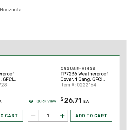
 Horizontal
CROUSE-HINDS
rproof
TP7236 Weatherproof
, GFCI
Cover, 1 Gang, GFCI
tal
728
Type, Horizontal
Item #: 0222164
inum,
Mount, Aluminum,
Gray
26.71
$
Quick View
A
EA
TO CART
ADD TO CART