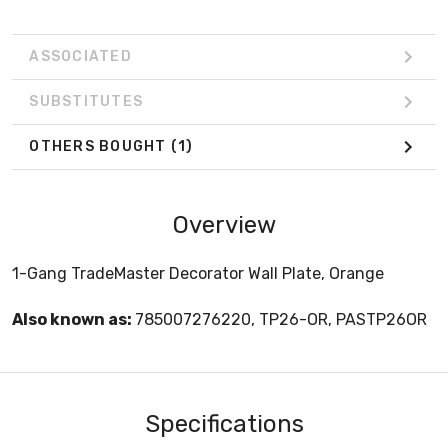
ASSOCIATED
SUBSTITUTES
OTHERS BOUGHT
(1)
Overview
1-Gang TradeMaster Decorator Wall Plate, Orange
Also known as:
785007276220, TP26-OR, PASTP26OR
Specifications