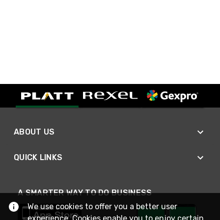
ABOUT US
QUICK LINKS
A SMARTER WAY TO DO BUSINESS
We use cookies to offer you a better user
experience. Cookies enable you to enjoy certain