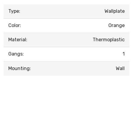
Type:
Wallplate
Color:
Orange
Material:
Thermoplastic
Gangs:
1
Mounting:
Wall