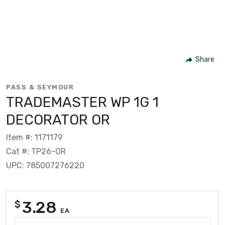
Share
PASS & SEYMOUR
TRADEMASTER WP 1G 1
DECORATOR OR
Item #: 1171179
Cat #: TP26-OR
UPC: 785007276220
3.28
$
EA