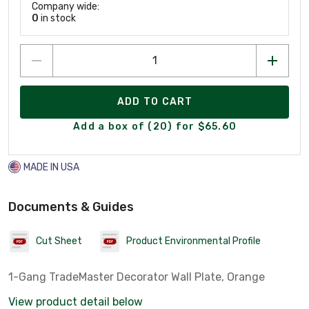
Company wide:
0
in stock
ADD TO CART
Add a box of (20) for $65.60
MADE IN USA
Documents & Guides
Cut Sheet
Product Environmental Profile
1-Gang TradeMaster Decorator Wall Plate, Orange
View product detail below