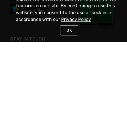
features on our site. By continuing to use this
website, you consent to the use of cookies in
accordance with our
Privacy Policy
OK
STAY IN TOUCH
NEED HELP?
(800) 25-PLATT
or (800) 257-5288
Monday - Saturday 4am to 8pm PST
Live Chat
Monday - Saturday 4am to 8pm PST
Sunday 4am to 6pm PST, 365 days/year
Request Support