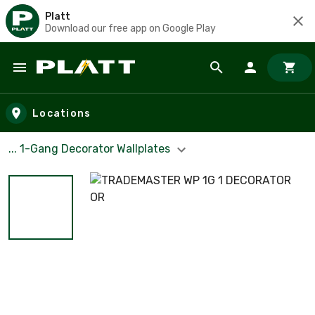
Platt
Download our free app on Google Play
Skip to main content
Locations
... 1-Gang Decorator Wallplates