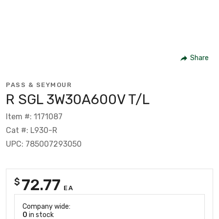
Share
PASS & SEYMOUR
R SGL 3W30A600V T/L
Item #: 1171087
Cat #: L930-R
UPC: 785007293050
72.77
$
EA
Company wide:
0
in stock