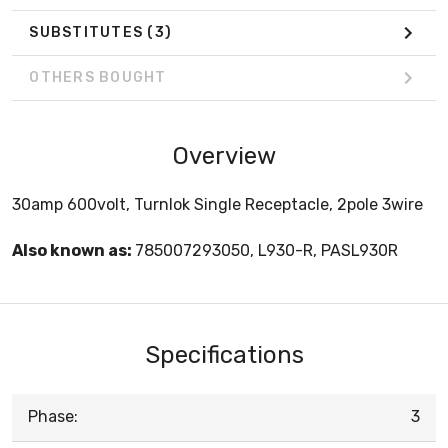
SUBSTITUTES
(3)
OTHERS BOUGHT
Overview
30amp 600volt, Turnlok Single Receptacle, 2pole 3wire
Also known as:
785007293050, L930-R, PASL930R
Specifications
Phase:
3