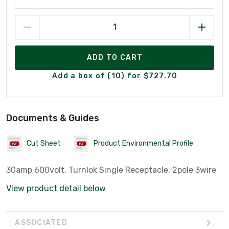
ADD TO CART
Add a box of (10) for $727.70
Documents & Guides
Cut Sheet
Product Environmental Profile
30amp 600volt, Turnlok Single Receptacle, 2pole 3wire
View product detail below
ASSOCIATED