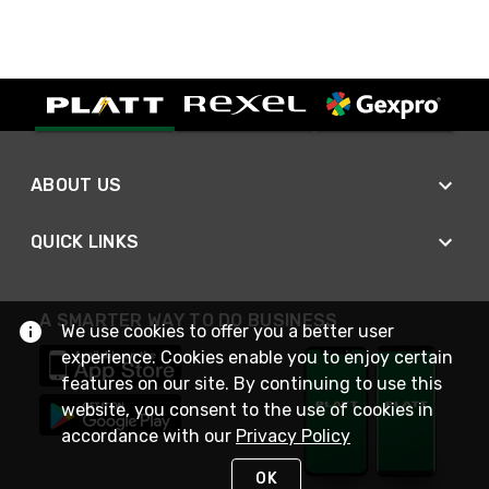
ABOUT US
QUICK LINKS
A SMARTER WAY TO DO BUSINESS
We use cookies to offer you a better user
experience. Cookies enable you to enjoy certain
features on our site. By continuing to use this
website, you consent to the use of cookies in
accordance with our
Privacy Policy
OK