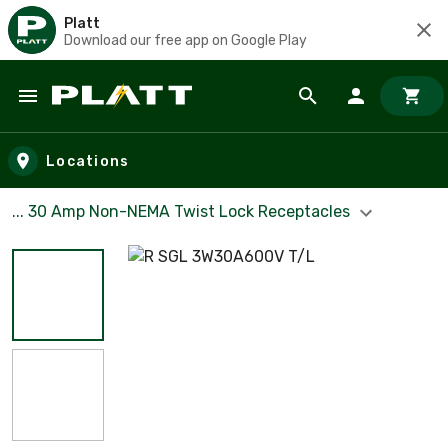
Platt
Download our free app on Google Play
Skip to main content
Locations
... 30 Amp Non-NEMA Twist Lock Receptacles