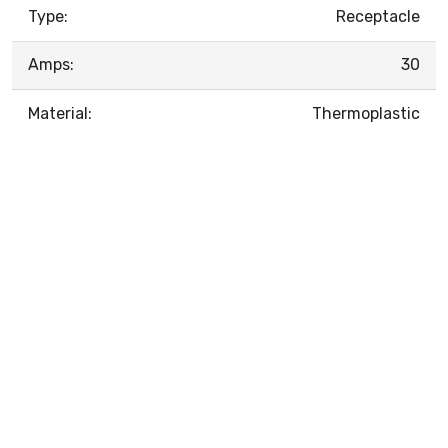
Type:
Receptacle
Amps:
30
Material:
Thermoplastic