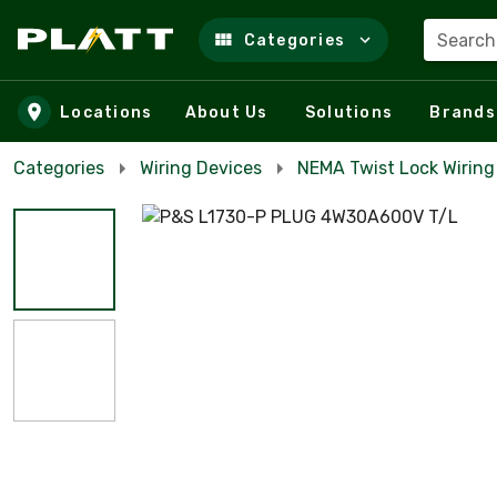
Search
Categories
Skip to main content
Locations
About Us
Solutions
Brands
Categories
Wiring Devices
NEMA Twist Lock Wiring