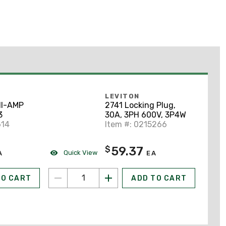
LEVITON
HI-AMP
2741 Locking Plug,
3
30A, 3PH 600V, 3P4W
614
Item #: 0215266
59.37
$
Quick View
A
EA
TO CART
ADD TO CART