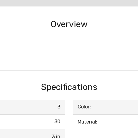
Overview
Specifications
3
Color:
30
Material:
3 in