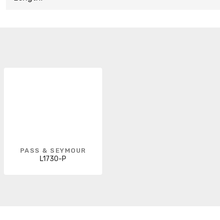
PASS & SEYMOUR
L1730-P