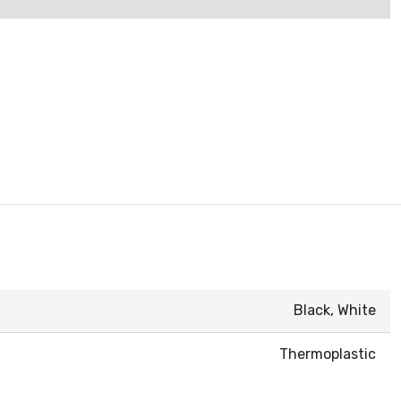
Black, White
Thermoplastic