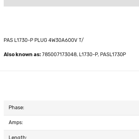
PAS L1730-P PLUG 4W30A600V T/
Also known as:
785007173048, L1730-P, PASL1730P
Phase:
Amps:
Length: