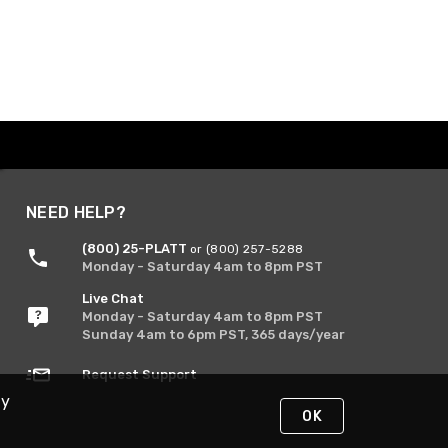
NEED HELP?
(800) 25-PLATT
or (800) 257-5288
Monday - Saturday 4am to 8pm PST
Live Chat
Monday - Saturday 4am to 8pm PST
Sunday 4am to 6pm PST, 365 days/year
Request Support
By
OK