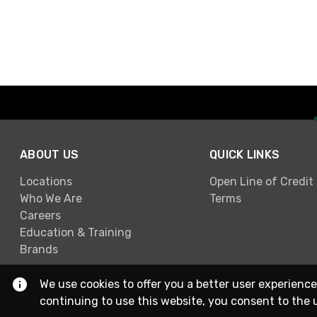
ABOUT US
QUICK LINKS
Locations
Open Line of Credit
Who We Are
Terms
Careers
Education & Training
Brands
We use cookies to offer you a better user experience
continuing to use this website, you consent to the 