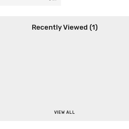
Recently Viewed (1)
VIEW ALL