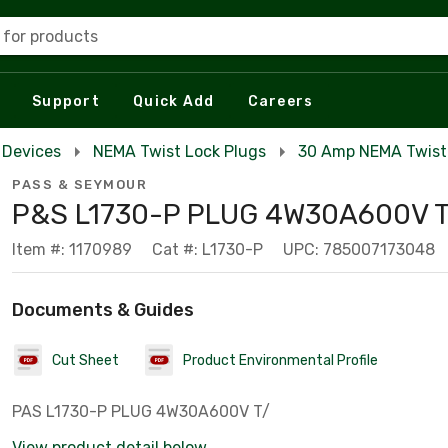
 for products
Support
Quick Add
Careers
 Devices
NEMA Twist Lock Plugs
30 Amp NEMA Twist
PASS & SEYMOUR
P&S L1730-P PLUG 4W30A600V T
Item #: 1170989
Cat #: L1730-P
UPC: 785007173048
Documents & Guides
Cut Sheet
Product Environmental Profile
PAS L1730-P PLUG 4W30A600V T/
View product detail below