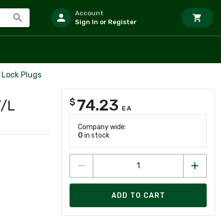
Account
Sign In or Register
 Lock Plugs
74.23
$
/L
EA
Company wide:
0
in stock
ADD TO CART