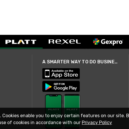
A SMARTER WAY TO DO BUSINESS
. Cookies enable you to enjoy certain features on our site. 
use of cookies in accordance with our
Privacy Policy