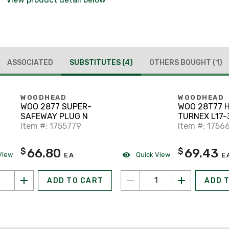
ASSOCIATED
SUBSTITUTES
(4)
OTHERS BOUGHT
(1)
WOODHEAD
WOODHEAD
WOO 2877 SUPER-
WOO 28T77 
SAFEWAY PLUG N
TURNEX L17-
Item #: 1755779
Item #: 1756
66.80
69.43
$
$
View
Quick View
EA
E
ADD TO CART
ADD 