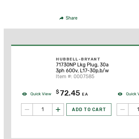
Share
HUBBELL-BRYANT
71730NP Lkg Plug, 30a
3ph 600v, L17-30p,b/w
Item #: 0007585
72.45
$
Quick View
Quick 
EA
ADD TO CART