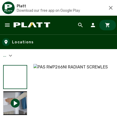
Platt
Download our free app on Google Play
Skip to main content
Locations
...