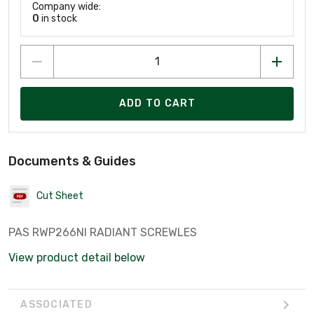
Company wide:
0
in stock
ADD TO CART
Documents & Guides
Cut Sheet
PAS RWP266NI RADIANT SCREWLES
View product detail below
ASSOCIATED