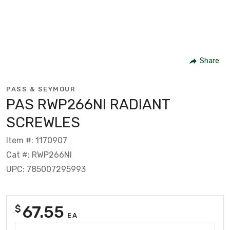
Share
PASS & SEYMOUR
PAS RWP266NI RADIANT
SCREWLES
Item #: 1170907
Cat #: RWP266NI
UPC: 785007295993
67.55
$
EA