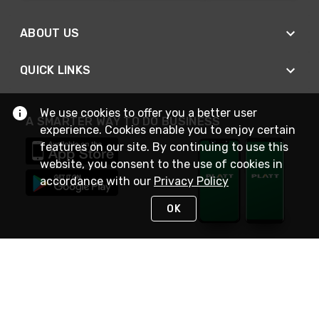
ABOUT US
QUICK LINKS
We use cookies to offer you a better user
A SMARTER WAY TO DO BUSINESS
experience. Cookies enable you to enjoy certain
features on our site. By continuing to use this
website, you consent to the use of cookies in
accordance with our
Privacy Policy
OK
STAY IN TOUCH
NEED HELP?