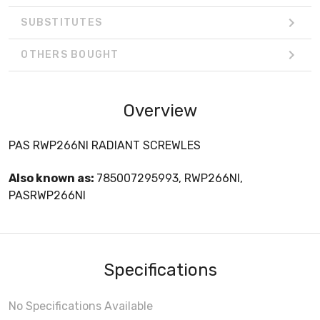
SUBSTITUTES
OTHERS BOUGHT
Overview
PAS RWP266NI RADIANT SCREWLES
Also known as:
785007295993, RWP266NI,
PASRWP266NI
Specifications
No Specifications Available