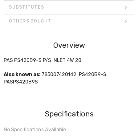
SUBSTITUTES
OTHERS BOUGHT
Overview
PAS PS420B9-S P/S INLET 4W 20
Also known as:
785007420142, PS420B9-S,
PASPS420B9S
Specifications
No Specifications Available