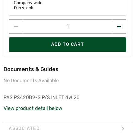
Company wide:
0
in stock
ADD TO CART
Documents & Guides
No Documents Available
PAS PS420B9-S P/S INLET 4W 20
View product detail below
ASSOCIATED