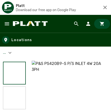
Platt
Download our free app on Google Play
Skip to main content
Locations
...