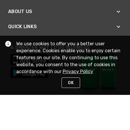
ABOUT US
QUICK LINKS
We use cookies to offer you a better user
A SMARTER WAY TO DO BUSINESS
experience. Cookies enable you to enjoy certain
features on our site. By continuing to use this
website, you consent to the use of cookies in
accordance with our
Privacy Policy
OK
STAY IN TOUCH
NEED HELP?