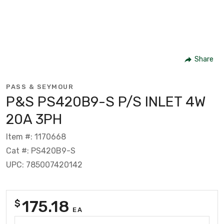
Share
PASS & SEYMOUR
P&S PS420B9-S P/S INLET 4W
20A 3PH
Item #: 1170668
Cat #: PS420B9-S
UPC: 785007420142
175.18
$
EA