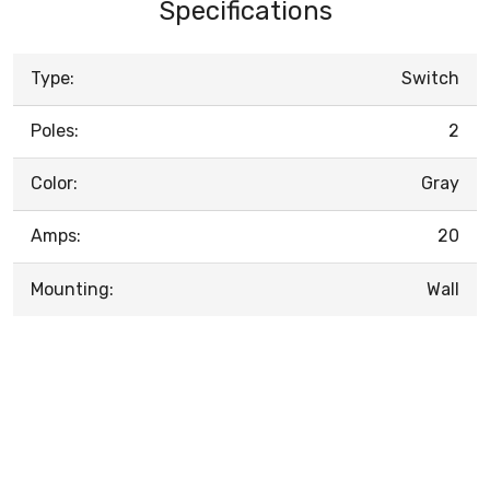
Specifications
Type:
Switch
Poles:
2
Color:
Gray
Amps:
20
Mounting:
Wall