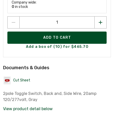
Company wide:
0
in stock
ADD TO CART
Add a box of (10) for $465.70
Documents & Guides
Cut Sheet
2pole Toggle Switch, Back and, Side Wire, 20amp
120/277volt, Gray
View product detail below