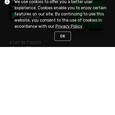
We use cookies to offer you a better user
experience. Cookies enable you to enjoy certain
features on our site. By continuing to use this
website, you consent to the use of cookies in
accordance with our
Privacy Policy
OK
STAY IN TOUCH
NEED HELP?
(800) 25-PLATT
or (800) 257-5288
Monday - Saturday 4am to 8pm PST
Live Chat
Monday - Saturday 4am to 8pm PST
Sunday 4am to 6pm PST, 365 days/year
Request Support