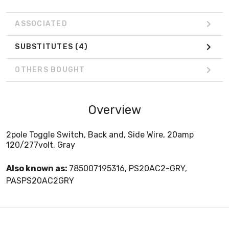
ASSOCIATED
SUBSTITUTES
(4)
OTHERS BOUGHT
Overview
2pole Toggle Switch, Back and, Side Wire, 20amp
120/277volt, Gray
Also known as:
785007195316, PS20AC2-GRY,
PASPS20AC2GRY