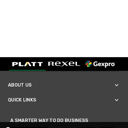
ABOUT US
QUICK LINKS
A SMARTER WAY TO DO BUSINESS