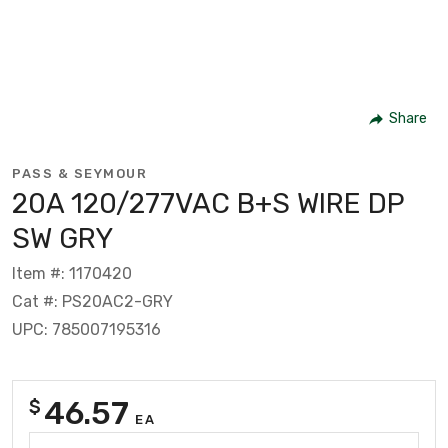
Share
PASS & SEYMOUR
20A 120/277VAC B+S WIRE DP
SW GRY
Item #: 1170420
Cat #: PS20AC2-GRY
UPC: 785007195316
46.57
$
EA