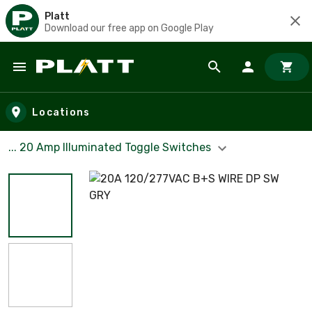
Platt
Download our free app on Google Play
Skip to main content
Locations
... 20 Amp Illuminated Toggle Switches