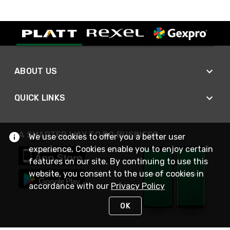
ABOUT US
QUICK LINKS
A SMARTER WAY TO DO BUSINESS
We use cookies to offer you a better user
experience. Cookies enable you to enjoy certain
features on our site. By continuing to use this
website, you consent to the use of cookies in
accordance with our
Privacy Policy
OK