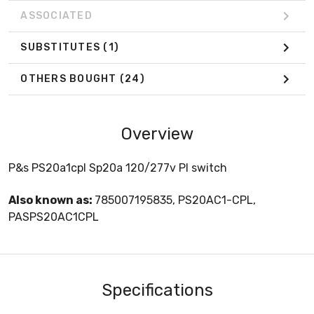
ASSOCIATED
SUBSTITUTES
(1)
OTHERS BOUGHT
(24)
Overview
P&s PS20a1cpl Sp20a 120/277v Pl switch
Also known as:
785007195835, PS20AC1-CPL,
PASPS20AC1CPL
Specifications