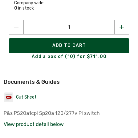
Company wide:
0
in stock
ADD TO CART
Add a box of (10) for $711.00
Documents & Guides
Cut Sheet
P&s PS20a1cpl Sp20a 120/277v Pl switch
View product detail below