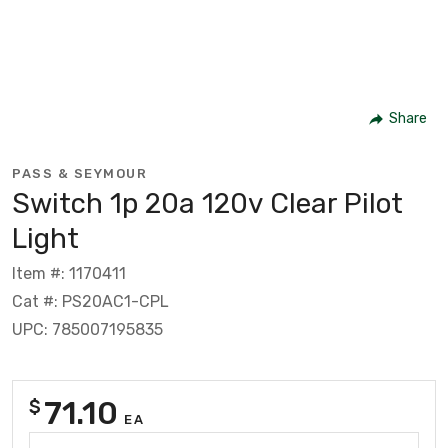
Share
PASS & SEYMOUR
Switch 1p 20a 120v Clear Pilot
Light
Item #: 1170411
Cat #: PS20AC1-CPL
UPC: 785007195835
71.10
$
EA