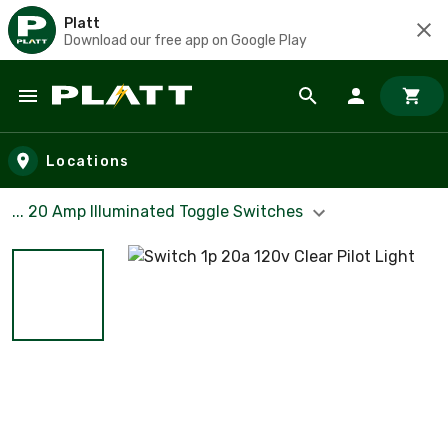
Platt
Download our free app on Google Play
Skip to main content
Locations
... 20 Amp Illuminated Toggle Switches