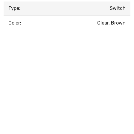
Type:
Switch
Color:
Clear, Brown