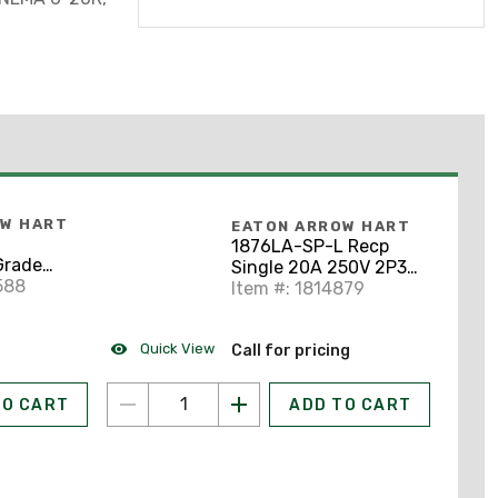
OW HART
EATON ARROW HART
1876LA-SP-L Recp
Grade
Single 20A 250V 2P3W
acle, 6-
588
Swire LA 4583254
Item #: 1814879
lmond
Quick View
Call for pricing
TO CART
ADD TO CART