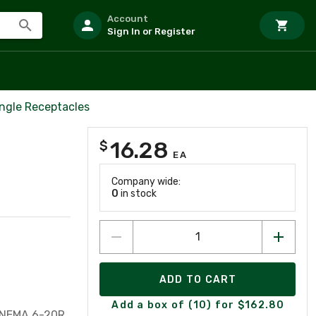
Account
Sign In or Register
ingle Receptacles
16.28
$
EA
Company wide:
0
in stock
ADD TO CART
Add a box of (10) for $162.80
, NEMA 6-20R,