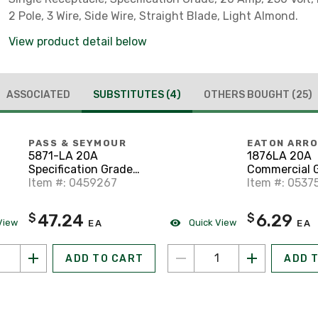
2 Pole, 3 Wire, Side Wire, Straight Blade, Light Almond.
View product detail below
ASSOCIATED
SUBSTITUTES
(4)
OTHERS BOUGHT
(25)
PASS & SEYMOUR
EATON ARR
5871-LA 20A
1876LA 20A
Specification Grade
Commercial 
Single Receptacle, 6-
Item #: 0459267
Single Recept
Item #: 0537
20R, Light Almond
20R, Light A
47.24
6.29
$
$
View
Quick View
EA
EA
ADD TO CART
ADD 