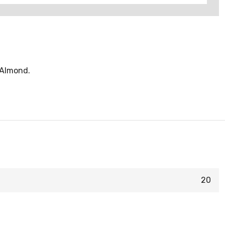
t Almond.
20