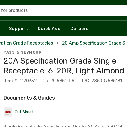
 for products
Support
Quick Add
Careers
cation Grade Receptacles
20 Amp Specification Grade S
PASS & SEYMOUR
20A Specification Grade Single
Receptacle, 6-20R, Light Almond
Item #: 1170332
Cat #: 5851-LA
UPC: 785007585131
Documents & Guides
Cut Sheet
Single Receptacle, Specification Grade, 20 Amp, 250 Volt