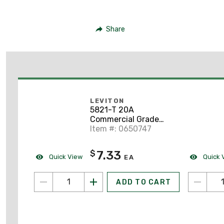
Share
LEVITON
5821-T 20A
Commercial Grade
Single Receptacle, 6-
Item #: 0650747
20R, Light Almond
7.33
$
Quick View
Quick 
EA
ADD TO CART