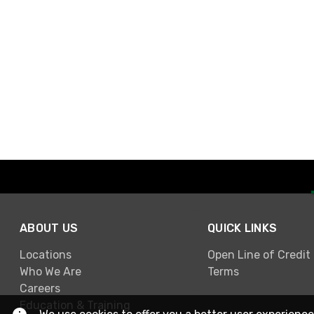
ABOUT US
QUICK LINKS
Locations
Open Line of Credit
Who We Are
Terms
Careers
Education & Training