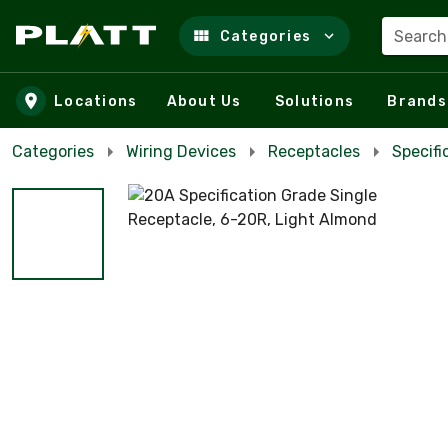
Search
Categories
Skip to main content
Locations
About Us
Solutions
Brands
Categories
Wiring Devices
Receptacles
Specifi