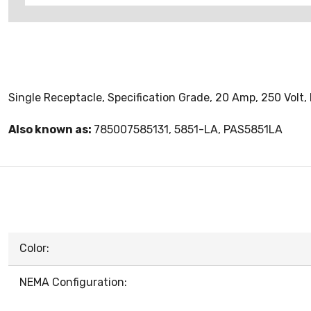
Single Receptacle, Specification Grade, 20 Amp, 250 Volt, 
Also known as:
785007585131, 5851-LA, PAS5851LA
Color:
NEMA Configuration: