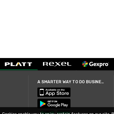
A SMARTER WAY TO DO BUSINESS