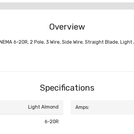
Overview
NEMA 6-20R, 2 Pole, 3 Wire, Side Wire, Straight Blade, Ligh
Specifications
Light Almond
Amps:
6-20R