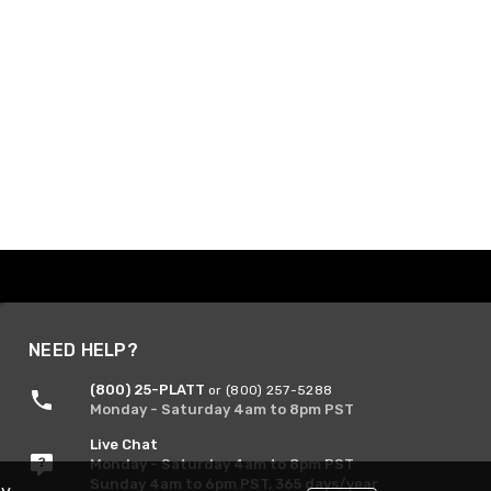
NEED HELP?
(800) 25-PLATT
or (800) 257-5288
Monday - Saturday 4am to 8pm PST
Live Chat
Monday - Saturday 4am to 8pm PST
Sunday 4am to 6pm PST, 365 days/year