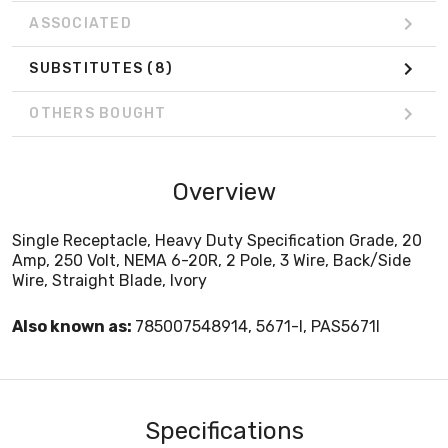
ASSOCIATED
SUBSTITUTES
(8)
OTHERS BOUGHT
Overview
Single Receptacle, Heavy Duty Specification Grade, 20
Amp, 250 Volt, NEMA 6-20R, 2 Pole, 3 Wire, Back/Side
Wire, Straight Blade, Ivory
Also known as:
785007548914, 5671-I, PAS5671I
Specifications