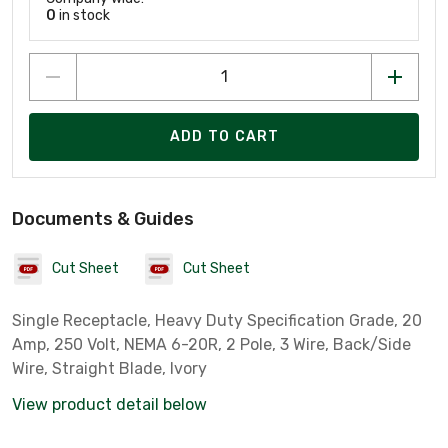
0
in stock
ADD TO CART
Documents & Guides
Cut Sheet
Cut Sheet
Single Receptacle, Heavy Duty Specification Grade, 20
Amp, 250 Volt, NEMA 6-20R, 2 Pole, 3 Wire, Back/Side
Wire, Straight Blade, Ivory
View product detail below