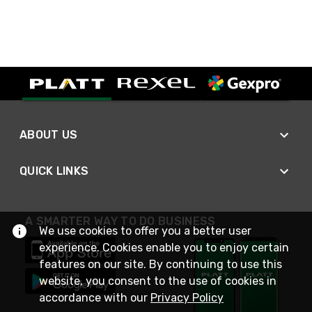
ABOUT US
QUICK LINKS
A SMARTER WAY TO DO BUSINESS
We use cookies to offer you a better user
experience. Cookies enable you to enjoy certain
features on our site. By continuing to use this
website, you consent to the use of cookies in
accordance with our
Privacy Policy