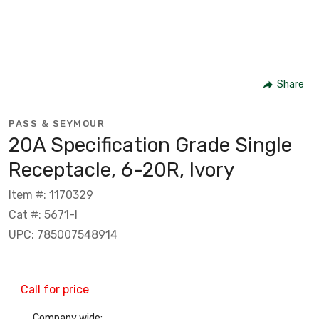
Share
PASS & SEYMOUR
20A Specification Grade Single
Receptacle, 6-20R, Ivory
Item #: 1170329
Cat #: 5671-I
UPC: 785007548914
Call for price
Company wide: