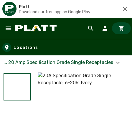
Platt
Download our free app on Google Play
Skip to main content
Locations
... 20 Amp Specification Grade Single Receptacles