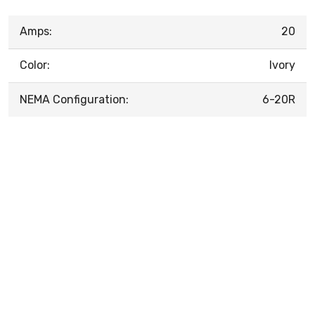
Amps:
20
Color:
Ivory
NEMA Configuration:
6-20R