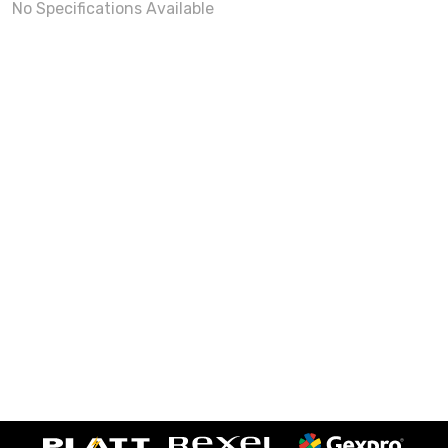
No Specifications Available