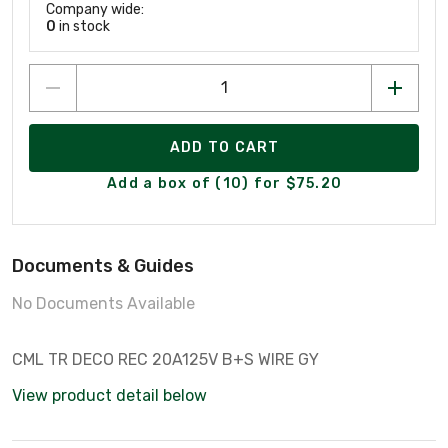
Company wide:
0
in stock
ADD TO CART
Add a box of (10) for $75.20
Documents & Guides
No Documents Available
CML TR DECO REC 20A125V B+S WIRE GY
View product detail below