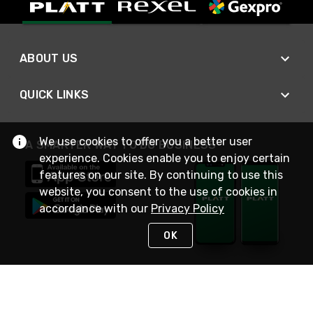
ABOUT US
QUICK LINKS
We use cookies to offer you a better user
A SMARTER WAY TO DO BUSINESS
experience. Cookies enable you to enjoy certain
features on our site. By continuing to use this
website, you consent to the use of cookies in
accordance with our
Privacy Policy
OK
STAY IN TOUCH