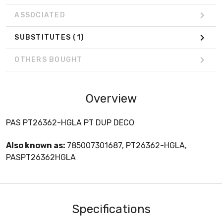
ASSOCIATED
SUBSTITUTES
(1)
OTHERS BOUGHT
Overview
PAS PT26362-HGLA PT DUP DECO
Also known as:
785007301687, PT26362-HGLA,
PASPT26362HGLA
Specifications