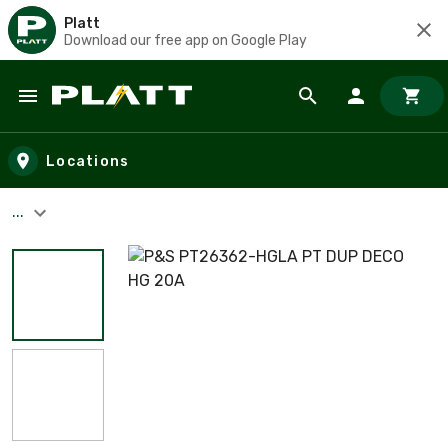
Platt
Download our free app on Google Play
Skip to main content
Locations
...