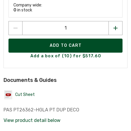
Company wide:
0
in stock
ADD TO CART
Add a box of (10) for $517.60
Documents & Guides
Cut Sheet
PAS PT26362-HGLA PT DUP DECO
View product detail below