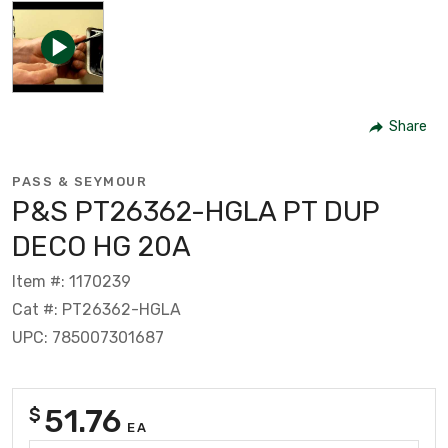
Share
PASS & SEYMOUR
P&S PT26362-HGLA PT DUP
DECO HG 20A
Item #: 1170239
Cat #: PT26362-HGLA
UPC: 785007301687
51.76
$
EA