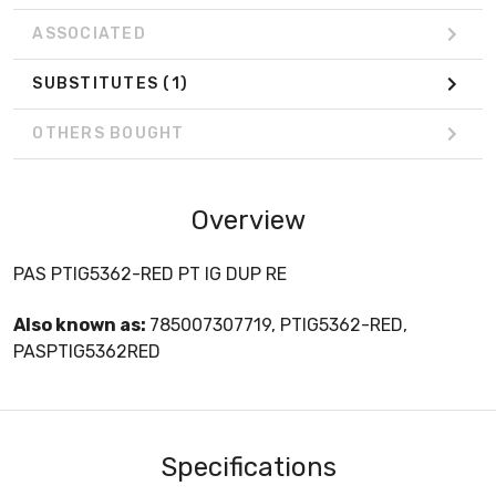
ASSOCIATED
SUBSTITUTES
(1)
OTHERS BOUGHT
Overview
PAS PTIG5362-RED PT IG DUP RE
Also known as:
785007307719, PTIG5362-RED,
PASPTIG5362RED
Specifications