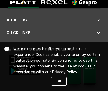
ABOUT US
QUICK LINKS
We use cookies to offer you a better user
A SMARTER WAY TO DO BUSINESS
experience. Cookies enable you to enjoy certain
features on our site. By continuing to use this
website, you consent to the use of cookies in
accordance with our
Privacy Policy
OK
STAY IN TOUCH