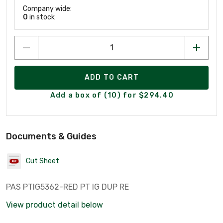
Company wide:
0
in stock
ADD TO CART
Add a box of (10) for $294.40
Documents & Guides
Cut Sheet
PAS PTIG5362-RED PT IG DUP RE
View product detail below