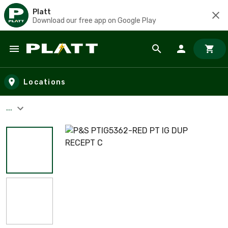
Platt
Download our free app on Google Play
Skip to main content
Locations
...