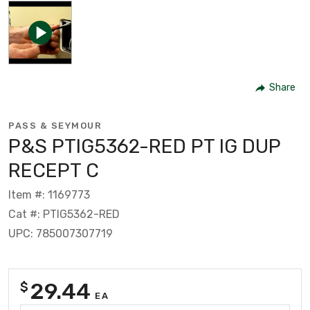
Share
PASS & SEYMOUR
P&S PTIG5362-RED PT IG DUP
RECEPT C
Item #: 1169773
Cat #: PTIG5362-RED
UPC: 785007307719
29.44
$
EA