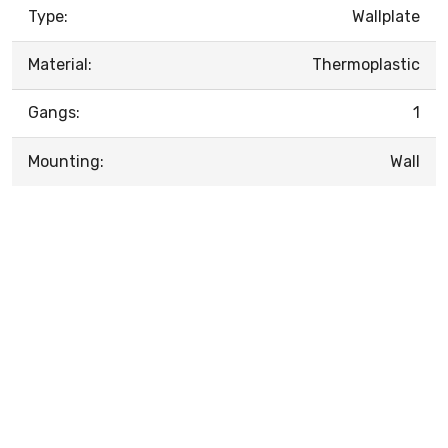
Type:
Wallplate
Material:
Thermoplastic
Gangs:
1
Mounting:
Wall