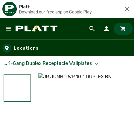
Platt
Download our free app on Google Play
Skip to main content
Locations
... 1-Gang Duplex Receptacle Wallplates