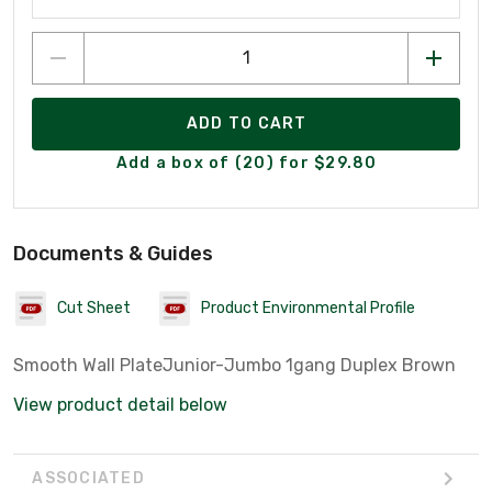
ADD TO CART
Add a box of (20) for $29.80
Documents & Guides
Cut Sheet
Product Environmental Profile
Smooth Wall PlateJunior-Jumbo 1gang Duplex Brown
View product detail below
ASSOCIATED