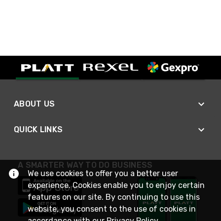
ABOUT US
QUICK LINKS
A SMARTER WAY TO DO BUSINESS
We use cookies to offer you a better user
experience. Cookies enable you to enjoy certain
features on our site. By continuing to use this
website, you consent to the use of cookies in
accordance with our
Privacy Policy