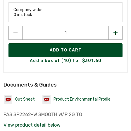
Company wide:
0
in stock
ADD TO CART
Add a box of (10) for $301.60
Documents & Guides
Cut Sheet
Product Environmental Profile
PAS SP2262-W SMOOTH W/P 2G TO
View product detail below