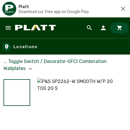
Platt
Download our free app on Google Play
Skip to main content
Locations
... Toggle Switch / Decorator-GFCI Combination
Wallplates