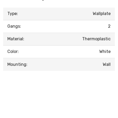
Type:
Wallplate
Gangs:
2
Material:
Thermoplastic
Color:
White
Mounting:
Wall