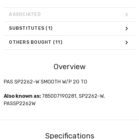
ASSOCIATED
SUBSTITUTES
(1)
OTHERS BOUGHT
(11)
Overview
PAS SP2262-W SMOOTH W/P 2G TO
Also known as:
785007190281, SP2262-W,
PASSP2262W
Specifications