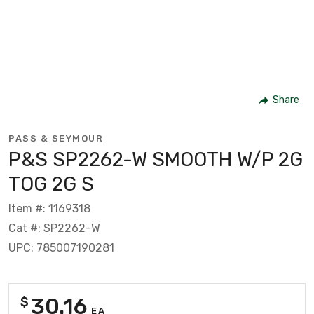
Share
PASS & SEYMOUR
P&S SP2262-W SMOOTH W/P 2G
TOG 2G S
Item #: 1169318
Cat #: SP2262-W
UPC: 785007190281
30.16
$
EA