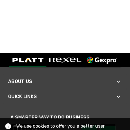
ABOUT US
QUICK LINKS
A SMARTER WAY TO DO BUSINESS
We use cookies to offer you a better user