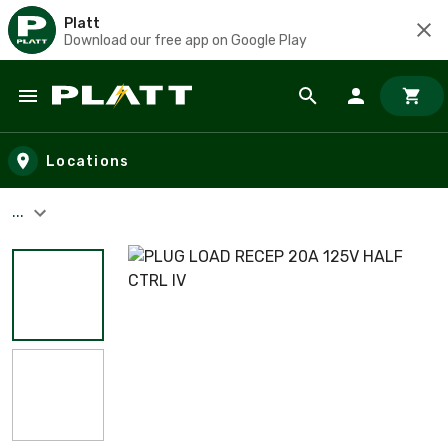
Platt
Download our free app on Google Play
Skip to main content
Locations
...