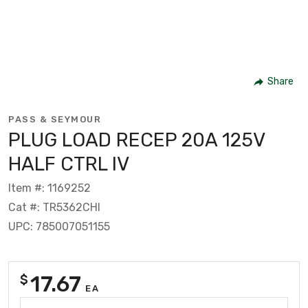
Share
PASS & SEYMOUR
PLUG LOAD RECEP 20A 125V
HALF CTRL IV
Item #: 1169252
Cat #: TR5362CHI
UPC: 785007051155
17.67
$
EA