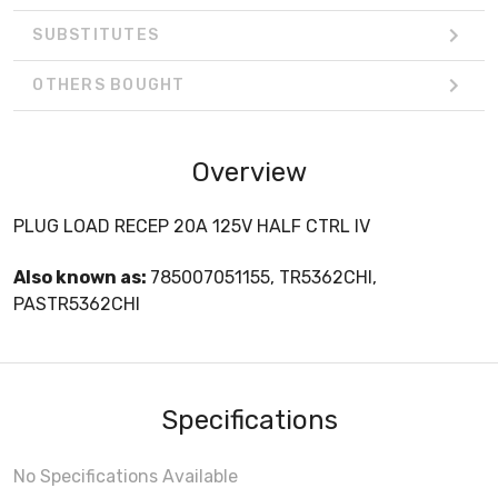
SUBSTITUTES
OTHERS BOUGHT
Overview
PLUG LOAD RECEP 20A 125V HALF CTRL IV
Also known as:
785007051155, TR5362CHI,
PASTR5362CHI
Specifications
No Specifications Available