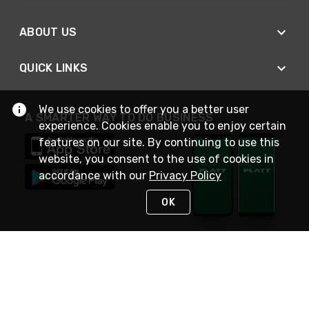
ABOUT US
QUICK LINKS
We use cookies to offer you a better user
A SMARTER WAY TO DO BUSINESS
experience. Cookies enable you to enjoy certain
features on our site. By continuing to use this
website, you consent to the use of cookies in
accordance with our
Privacy Policy
OK
STAY IN TOUCH
NEED HELP?