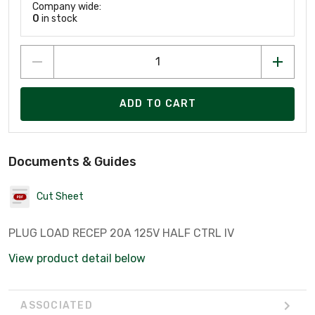
Company wide:
0
in stock
ADD TO CART
Documents & Guides
Cut Sheet
PLUG LOAD RECEP 20A 125V HALF CTRL IV
View product detail below
ASSOCIATED