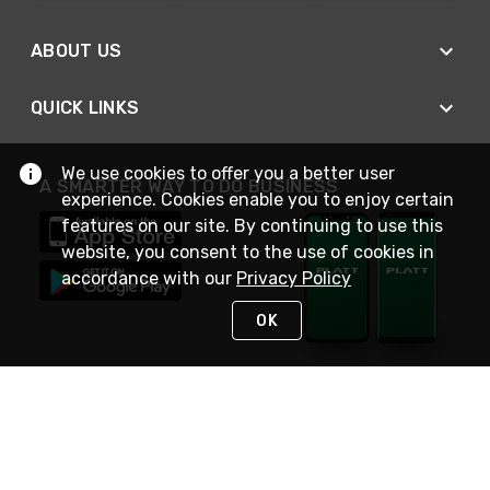
ABOUT US
QUICK LINKS
We use cookies to offer you a better user
A SMARTER WAY TO DO BUSINESS
experience. Cookies enable you to enjoy certain
features on our site. By continuing to use this
website, you consent to the use of cookies in
accordance with our
Privacy Policy
OK
STAY IN TOUCH
NEED HELP?