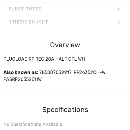
SUBSTITUTES
OTHERS BOUGHT
Overview
PLUGLOAD RF REC 20A HALF CTL WH
Also known as:
785007039917, RF26352CH-W,
PASRF26352CHW
Specifications
No Specifications Available