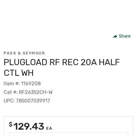
Share
PASS & SEYMOUR
PLUGLOAD RF REC 20A HALF
CTL WH
Item #: 1169208
Cat #: RF26352CH-W
UPC: 785007039917
129.43
$
EA