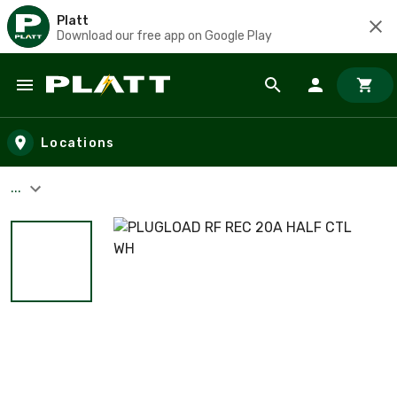
Platt
Download our free app on Google Play
Skip to main content
Locations
...