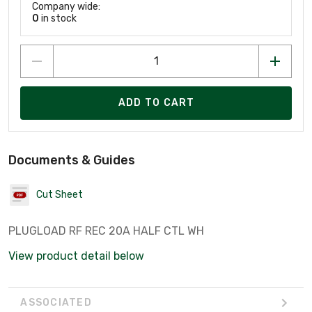
Company wide:
0
in stock
ADD TO CART
Documents & Guides
Cut Sheet
PLUGLOAD RF REC 20A HALF CTL WH
View product detail below
ASSOCIATED