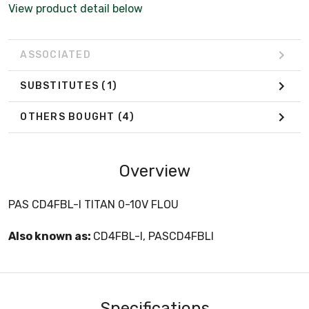
View product detail below
ASSOCIATED
SUBSTITUTES
(1)
OTHERS BOUGHT
(4)
Overview
PAS CD4FBL-I TITAN 0-10V FLOU
Also known as:
CD4FBL-I, PASCD4FBLI
Specifications