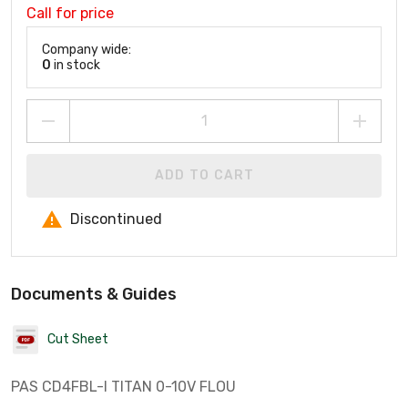
Call for price
Company wide:
0
in stock
ADD TO CART
Discontinued
Documents & Guides
Cut Sheet
PAS CD4FBL-I TITAN 0-10V FLOU