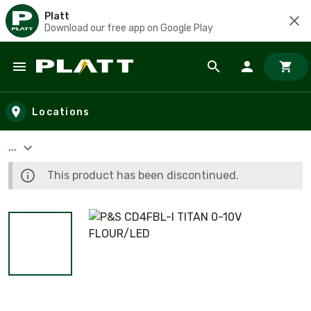
Platt
Download our free app on Google Play
Skip to main content
Locations
...
This product has been discontinued.