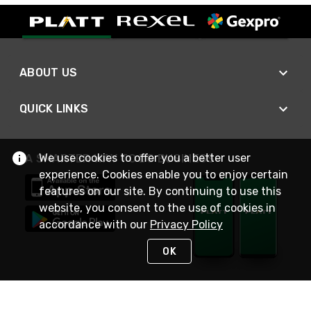
ABOUT US
QUICK LINKS
We use cookies to offer you a better user
A SMARTER WAY TO DO BUSINESS
experience. Cookies enable you to enjoy certain
features on our site. By continuing to use this
website, you consent to the use of cookies in
accordance with our
Privacy Policy
OK
STAY IN TOUCH