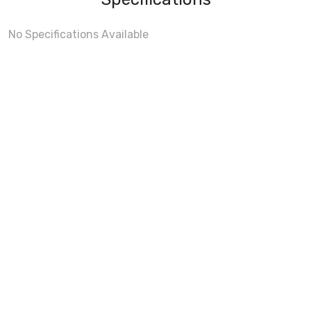
No Specifications Available