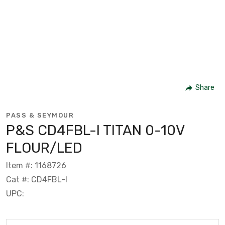
Share
PASS & SEYMOUR
P&S CD4FBL-I TITAN 0-10V
FLOUR/LED
Item #: 1168726
Cat #: CD4FBL-I
UPC: