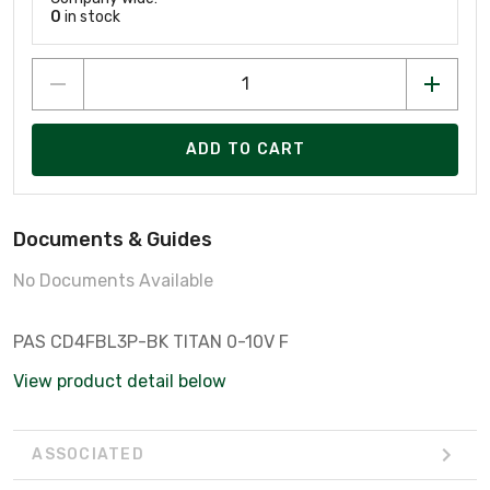
0
in stock
ADD TO CART
Documents & Guides
No Documents Available
PAS CD4FBL3P-BK TITAN 0-10V F
View product detail below
ASSOCIATED