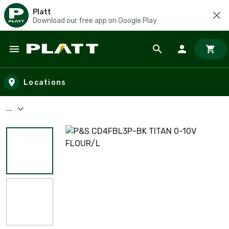
Platt
Download our free app on Google Play
Skip to main content
Locations
...