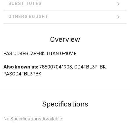
SUBSTITUTES
OTHERS BOUGHT
Overview
PAS CD4FBL3P-BK TITAN 0-10V F
Also known as:
785007041903, CD4FBL3P-BK,
PASCD4FBL3PBK
Specifications
No Specifications Available