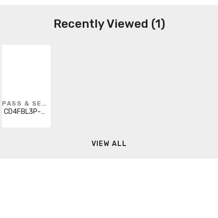
Recently Viewed (1)
PASS & SEYMOUR
CD4FBL3P-BK
VIEW ALL