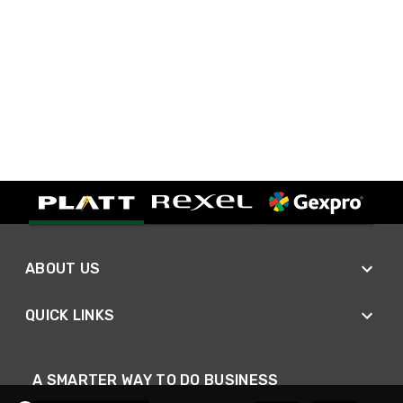
ABOUT US
QUICK LINKS
A SMARTER WAY TO DO BUSINESS