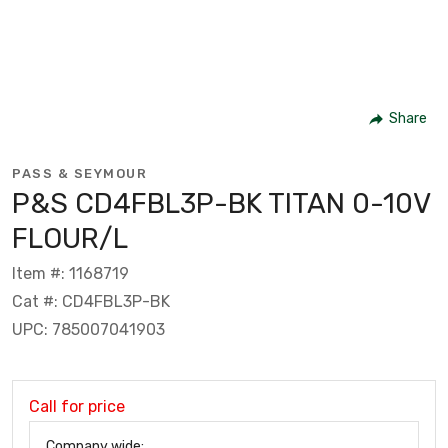
Share
PASS & SEYMOUR
P&S CD4FBL3P-BK TITAN 0-10V
FLOUR/L
Item #: 1168719
Cat #: CD4FBL3P-BK
UPC: 785007041903
Call for price
Company wide: