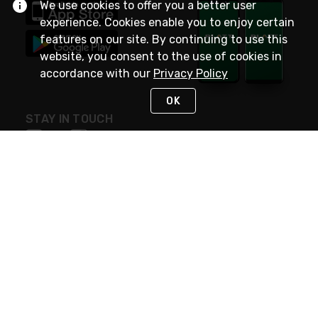
We use cookies to offer you a better user
experience. Cookies enable you to enjoy certain
features on our site. By continuing to use this
website, you consent to the use of cookies in
accordance with our
Privacy Policy
OK
STAY IN TOUCH
NEED HELP?
(800) 25-PLATT
or (800) 257-5288
Monday - Saturday 4am to 8pm PST
Live Chat
Monday - Saturday 4am to 8pm PST
Sunday 4am to 6pm PST, 365 days/year
Request Support