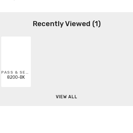
Recently Viewed (1)
PASS & SEYMOUR
8200-BK
VIEW ALL