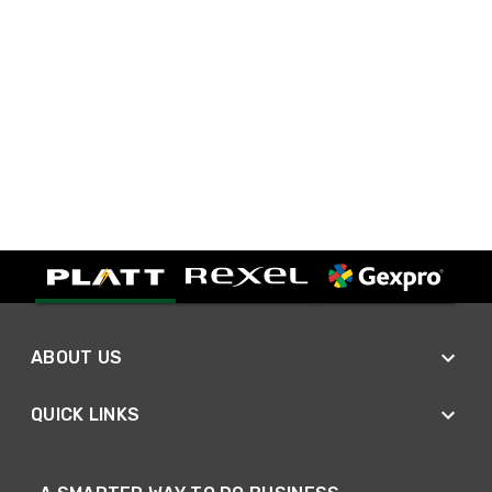
ABOUT US
QUICK LINKS