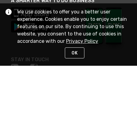
A SMARTER WAY TO DO BUSINESS
We use cookies to offer you a better user
experience. Cookies enable you to enjoy certain
features on our site. By continuing to use this
website, you consent to the use of cookies in
accordance with our
Privacy Policy
OK
STAY IN TOUCH
NEED HELP?
(800) 25-PLATT
or (800) 257-5288
Monday - Saturday 4am to 8pm PST
Live Chat
Monday - Saturday 4am to 8pm PST
Sunday 4am to 6pm PST, 365 days/year
Request Support