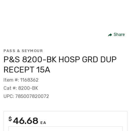
Share
PASS & SEYMOUR
P&S 8200-BK HOSP GRD DUP
RECEPT 15A
Item #: 1168362
Cat #: 8200-BK
UPC: 785007820072
46.68
$
EA