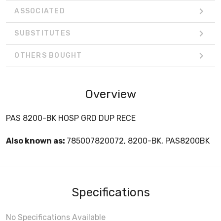
ASSOCIATED
SUBSTITUTES
OTHERS BOUGHT
Overview
PAS 8200-BK HOSP GRD DUP RECE
Also known as:
785007820072, 8200-BK, PAS8200BK
Specifications
No Specifications Available