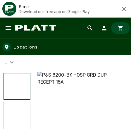
Platt
Download our free app on Google Play
Skip to main content
Locations
...