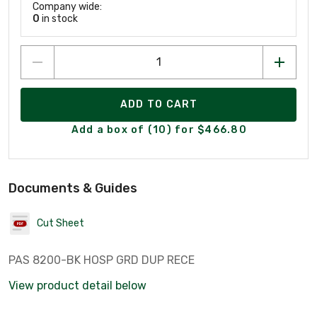
Company wide:
0
in stock
ADD TO CART
Add a box of (10) for $466.80
Documents & Guides
Cut Sheet
PAS 8200-BK HOSP GRD DUP RECE
View product detail below