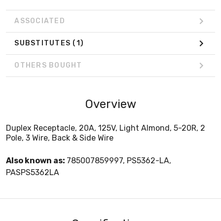
ASSOCIATED
SUBSTITUTES
(1)
OTHERS BOUGHT
Overview
Duplex Receptacle, 20A, 125V, Light Almond, 5-20R, 2
Pole, 3 Wire, Back & Side Wire
Also known as:
785007859997, PS5362-LA,
PASPS5362LA