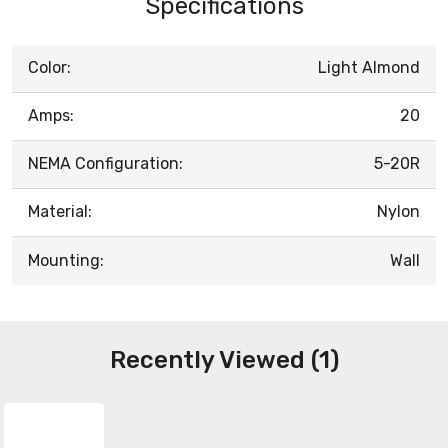
Specifications
Color:
Light Almond
Amps:
20
NEMA Configuration:
5-20R
Material:
Nylon
Mounting:
Wall
Recently Viewed (1)