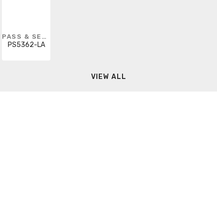
PASS & SEYMOUR
PS5362-LA
VIEW ALL