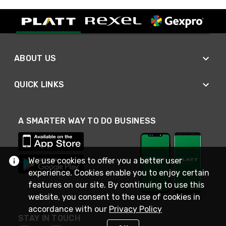
ABOUT US
QUICK LINKS
A SMARTER WAY TO DO BUSINESS
We use cookies to offer you a better user
experience. Cookies enable you to enjoy certain
features on our site. By continuing to use this
website, you consent to the use of cookies in
accordance with our
Privacy Policy
STAY IN TOUCH