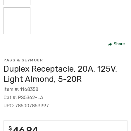
Share
PASS & SEYMOUR
Duplex Receptacle, 20A, 125V,
Light Almond, 5-20R
Item #: 1168358
Cat #: PS5362-LA
UPC: 785007859997
46.94
$