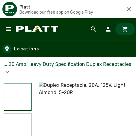
Platt
Download our free app on Google Play
Skip to main content
Locations
... 20 Amp Heavy Duty Specification Duplex Receptacles