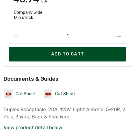
EA
Company wide:
0
in stock
ADD TO CART
Documents & Guides
Cut Sheet
Cut Sheet
Duplex Receptacle, 20A, 125V, Light Almond, 5-20R, 2
Pole, 3 Wire, Back & Side Wire
View product detail below