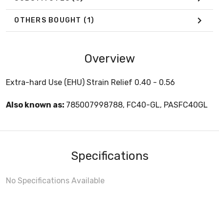
OTHERS BOUGHT
(1)
Overview
Extra-hard Use (EHU) Strain Relief 0.40 - 0.56
Also known as:
785007998788, FC40-GL, PASFC40GL
Specifications
No Specifications Available