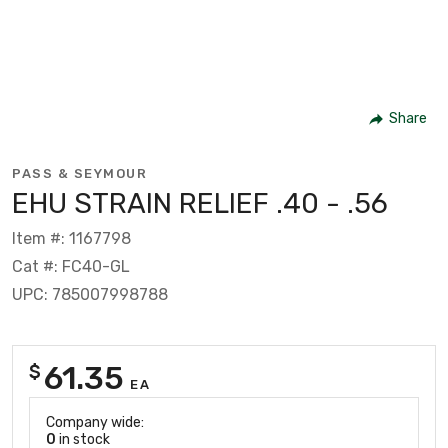
Share
PASS & SEYMOUR
EHU STRAIN RELIEF .40 - .56
Item #: 1167798
Cat #: FC40-GL
UPC: 785007998788
61.35
$
EA
Company wide:
0
in stock