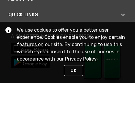
QUICK LINKS
We use cookies to offer you a better user
A SMARTER WAY TO DO BUSINESS
experience. Cookies enable you to enjoy certain
features on our site. By continuing to use this
website, you consent to the use of cookies in
accordance with our
Privacy Policy
OK
STAY IN TOUCH
NEED HELP?
(800) 25-PLATT
or (800) 257-5288