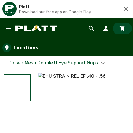
Platt
Download our free app on Google Play
Skip to main content
Locations
... Closed Mesh Double U Eye Support Grips