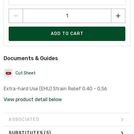
ADD TO CART
Documents & Guides
Cut Sheet
Extra-hard Use (EHU) Strain Relief 0.40 - 0.56
View product detail below
ASSOCIATED
SUBSTITUTES
(5)