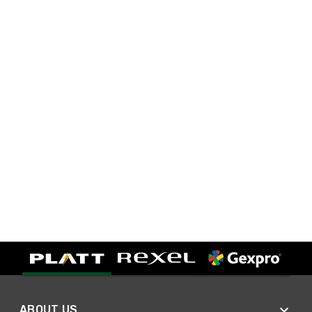
ABOUT US