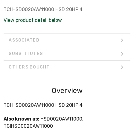
TCI HSD0020AW11000 HSD 20HP 4
View product detail below
ASSOCIATED
SUBSTITUTES
OTHERS BOUGHT
Overview
TCI HSD0020AW11000 HSD 20HP 4
Also known as:
HSD0020AW11000,
TCIHSD0020AW11000