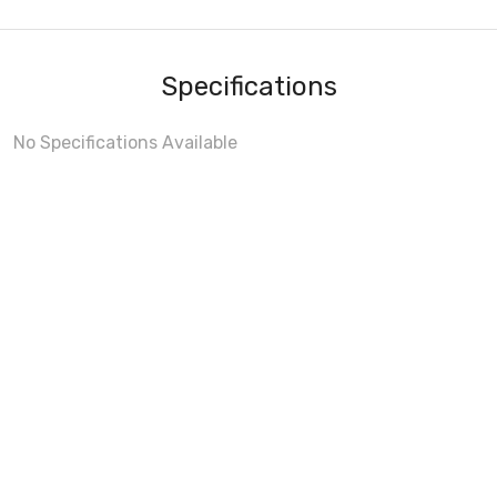
Specifications
No Specifications Available