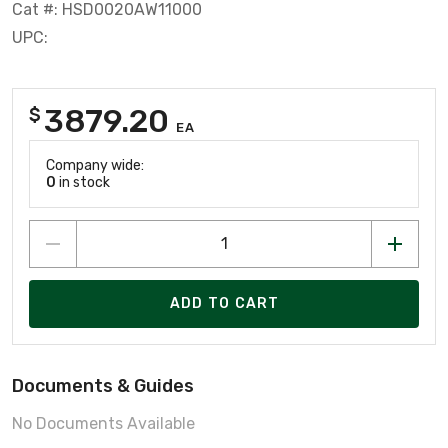
Cat #: HSD0020AW11000
UPC:
3879.20
$
EA
Company wide:
0
in stock
ADD TO CART
Documents & Guides
No Documents Available