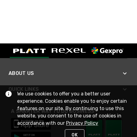
ABOUT US
QUICK LINKS
We use cookies to offer you a better user
experience. Cookies enable you to enjoy certain
features on our site. By continuing to use this
A SMARTER WAY TO DO BUSINESS
website, you consent to the use of cookies in
accordance with our
Privacy Policy
OK