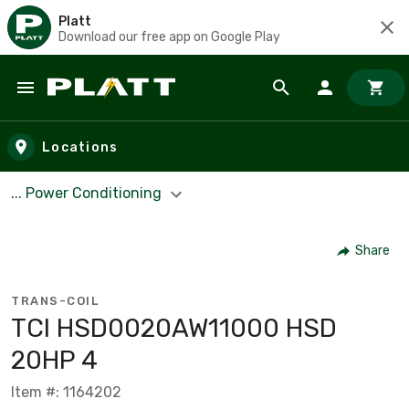
Platt
Download our free app on Google Play
Skip to main content
Locations
... Power Conditioning
Share
TRANS-COIL
TCI HSD0020AW11000 HSD
20HP 4
Item #: 1164202