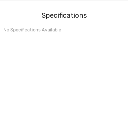
Specifications
No Specifications Available