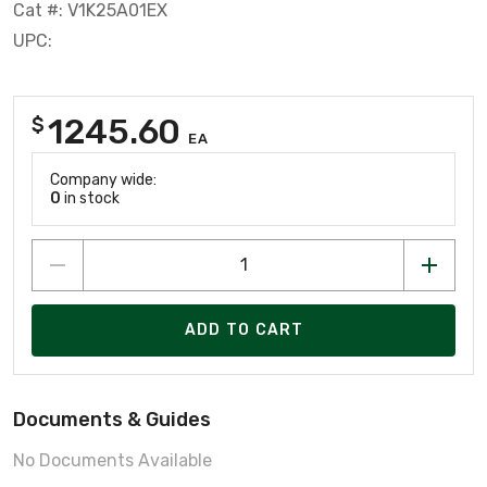
Cat #: V1K25A01EX
UPC:
1245.60
$
EA
Company wide:
0
in stock
ADD TO CART
Documents & Guides
No Documents Available