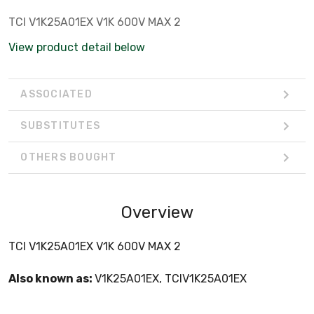
TCI V1K25A01EX V1K 600V MAX 2
View product detail below
ASSOCIATED
SUBSTITUTES
OTHERS BOUGHT
Overview
TCI V1K25A01EX V1K 600V MAX 2
Also known as:
V1K25A01EX, TCIV1K25A01EX