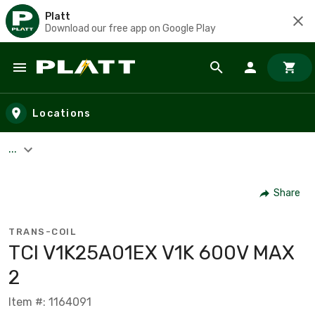
Platt
Download our free app on Google Play
Skip to main content
Locations
...
Share
TRANS-COIL
TCI V1K25A01EX V1K 600V MAX
2
Item #: 1164091