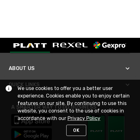
ABOUT US
QUICK LINKS
We use cookies to offer you a better user
experience. Cookies enable you to enjoy certain
features on our site. By continuing to use this
A SMARTER WAY TO DO BUSINESS
website, you consent to the use of cookies in
accordance with our
Privacy Policy
OK